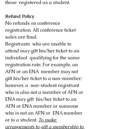
those  registered as a student.
Refund Policy
No refunds on conference 
registration. All conference ticket 
sales are final.
Registrants  who are unable to 
attend may gift his/her ticket to an 
individual  qualifying for the same 
registration rate. For example, an 
AFN or an ENA  member may not 
gift his/her ticket to a non-member; 
however, a  non-student registrant 
who is also not a member of AFN or 
ENA may gift  his/her ticket to an 
AFN or ENA member or someone 
who is not an AFN or  ENA member 
or to a student. 
To make 
arrangements to gift a membership to 