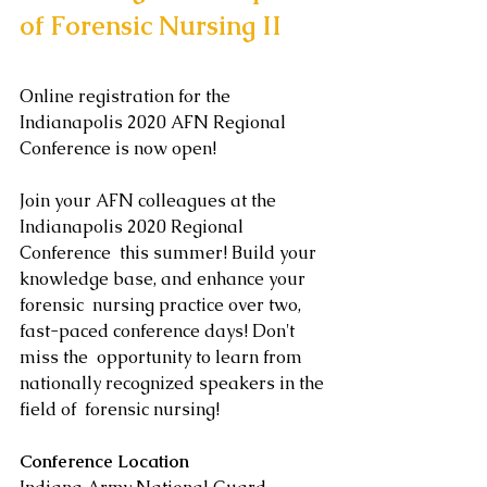
of Forensic Nursing II
Online registration for the 
Indianapolis 2020 AFN Regional 
Conference is now open! 
Join your AFN colleagues at the 
Indianapolis 2020 Regional 
Conference  this summer! Build your 
knowledge base, and enhance your 
forensic  nursing practice over two, 
fast-paced conference days! Don't 
miss the  opportunity to learn from 
nationally recognized speakers in the 
field of  forensic nursing! 
Conference Location