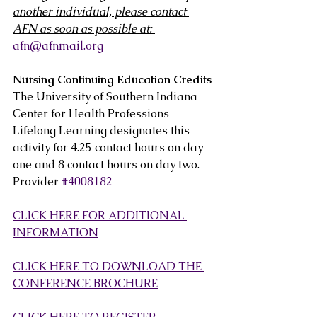
another individual, please contact 
AFN as soon as possible at: 
afn@afnmail.org
Nursing Continuing Education Credits
The University of Southern Indiana 
Center for Health Professions  
Lifelong Learning designates this 
activity for 4.25 contact hours on day  
one and 8 contact hours on day two. 
Provider 
#4008182
CLICK HERE FOR ADDITIONAL 
INFORMATION
CLICK HERE TO DOWNLOAD THE 
CONFERENCE BROCHURE