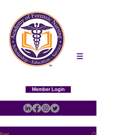
Member Login
Post