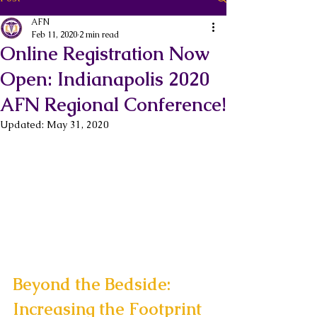
AFN
Feb 11, 2020
2 min read
Online Registration Now
Open: Indianapolis 2020
AFN Regional Conference!
Updated:
May 31, 2020
Beyond the Bedside: 
Increasing the Footprint 