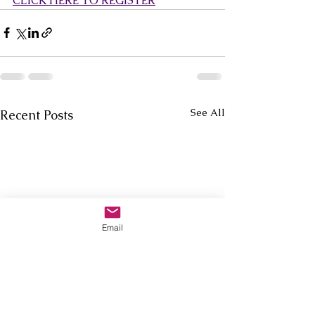
CLICK HERE TO REGISTER
See All
Recent Posts
Email