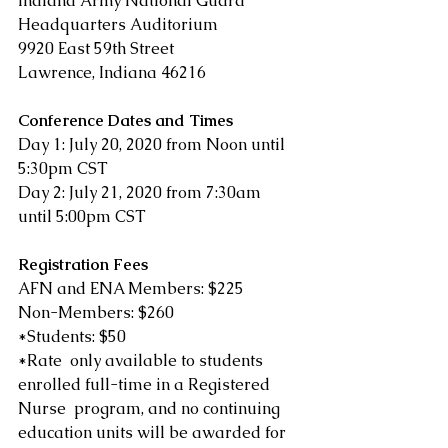
Indiana Army National Guard 
Headquarters Auditorium
9920 East 59th Street
Lawrence, Indiana 46216
Conference Dates and Times
Day 1: July 20, 2020 from Noon until 
5:30pm CST
Day 2: July 21, 2020 from 7:30am 
until 5:00pm CST
Registration Fees
AFN and ENA Members: $225
Non-Members: $260
*Students: $50
*Rate  only available to students 
enrolled full-time in a Registered 
Nurse  program, and no continuing 
education units will be awarded for 