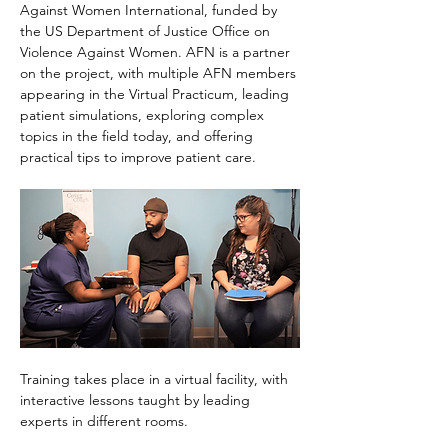
Against Women International, funded by 
the US Department of Justice Office on 
Violence Against Women. AFN is a partner 
on the project, with multiple AFN members 
appearing in the Virtual Practicum, leading 
patient simulations, exploring complex 
topics in the field today, and offering 
practical tips to improve patient care.
Training takes place in a virtual facility, with 
interactive lessons taught by leading 
experts in different rooms.