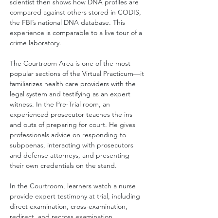
scientist then shows how DNA profiles are 
compared against others stored in CODIS, 
the FBI’s national DNA database. This 
experience is comparable to a live tour of a 
crime laboratory.
The Courtroom Area is one of the most 
popular sections of the Virtual Practicum—it 
familiarizes health care providers with the 
legal system and testifying as an expert 
witness. In the Pre-Trial room, an 
experienced prosecutor teaches the ins 
and outs of preparing for court. He gives 
professionals advice on responding to 
subpoenas, interacting with prosecutors 
and defense attorneys, and presenting 
their own credentials on the stand.
In the Courtroom, learners watch a nurse 
provide expert testimony at trial, including 
direct examination, cross-examination, 
redirect, and recross examination.