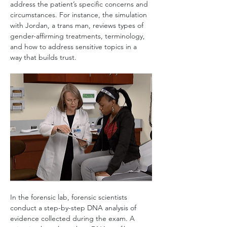
address the patient’s specific concerns and 
circumstances. For instance, the simulation 
with Jordan, a trans man, reviews types of 
gender-affirming treatments, terminology, 
and how to address sensitive topics in a 
way that builds trust.
In the forensic lab, forensic scientists 
conduct a step-by-step DNA analysis of 
evidence collected during the exam. A 