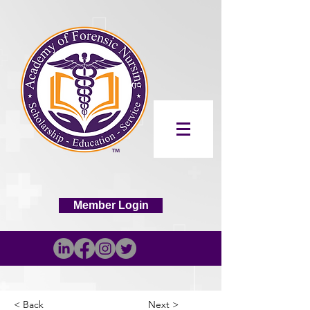
Member Login
< Back
Next >