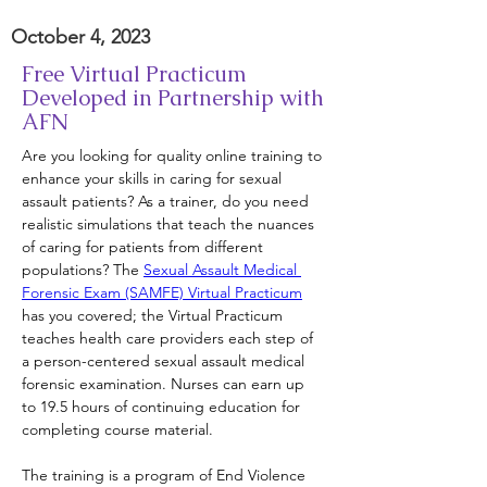
October 4, 2023
Free Virtual Practicum
Developed in Partnership with
AFN
Are you looking for quality online training to 
enhance your skills in caring for sexual 
assault patients? As a trainer, do you need 
realistic simulations that teach the nuances 
of caring for patients from different 
populations? The 
Sexual Assault Medical 
Forensic Exam (SAMFE) Virtual Practicum
has you covered; the Virtual Practicum 
teaches health care providers each step of 
a person-centered sexual assault medical 
forensic examination. Nurses can earn up 
to 19.5 hours of continuing education for 
completing course material.
The training is a program of End Violence 