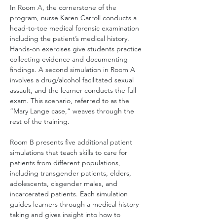
In Room A, the cornerstone of the 
program, nurse Karen Carroll conducts a 
head-to-toe medical forensic examination 
including the patient’s medical history. 
Hands-on exercises give students practice 
collecting evidence and documenting 
findings. A second simulation in Room A 
involves a drug/alcohol facilitated sexual 
assault, and the learner conducts the full 
exam. This scenario, referred to as the 
“Mary Lange case,” weaves through the 
rest of the training.
Room B presents five additional patient 
simulations that teach skills to care for 
patients from different populations, 
including transgender patients, elders, 
adolescents, cisgender males, and 
incarcerated patients. Each simulation 
guides learners through a medical history 
taking and gives insight into how to 