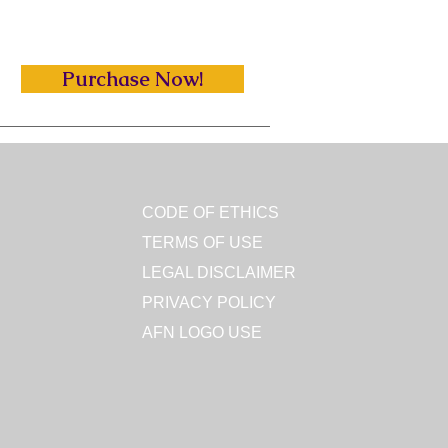
Purchase Now!
CODE OF ETHICS
TERMS OF USE
LEGAL DISCLAIMER
PRIVACY POLICY
AFN LOGO USE