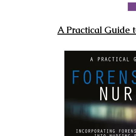
A Practical Guide t