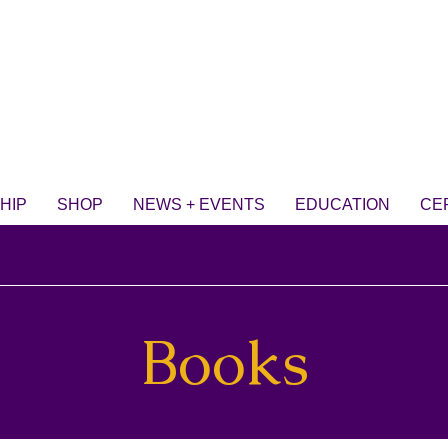
HIP
SHOP
NEWS + EVENTS
EDUCATION
CE
Books