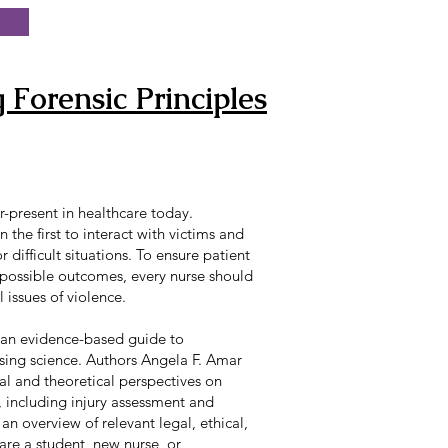
 Forensic Principles
r-present in healthcare today.
n the first to interact with victims and
 difficult situations. To ensure patient
 possible outcomes, every nurse should
 issues of violence.
 an evidence-based guide to
sing science. Authors Angela F. Amar
al and theoretical perspectives on
, including injury assessment and
 an overview of relevant legal, ethical,
are a student, new nurse, or