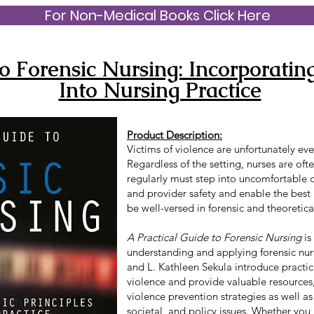
For Non-Medical Books Click Here
o Forensic Nursing: Incorporating
Into Nursing Practice
Product Description:
Victims of violence are unfortunately eve
Regardless of the setting, nurses are ofte
regularly must step into uncomfortable or
and provider safety and enable the best
be well-versed in forensic and theoretical
A Practical Guide to Forensic Nursing
is
understanding and applying forensic nur
and L. Kathleen Sekula introduce practic
violence and provide valuable resources
violence prevention strategies as well as
societal, and policy issues. Whether you 