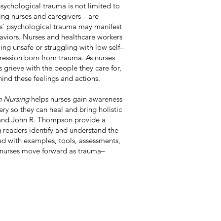
psychological trauma is not limited to
ing nurses and caregivers—are
nts’ psychological trauma may manifest
aviors. Nurses and healthcare workers
ing unsafe or struggling with low self–
pression born from trauma. As nurses
 grieve with the people they care for,
nd these feelings and actions.
n Nursing
helps nurses gain awareness
y so they can heal and bring holistic
i and John R. Thompson provide a
 readers identify and understand the
ed with examples, tools, assessments,
s nurses move forward as trauma–