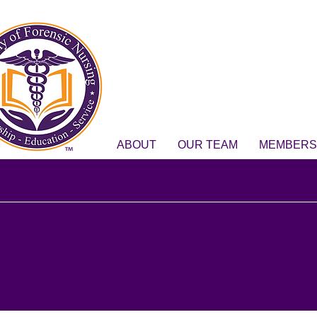
ABOUT
OUR TEAM
MEMBERS