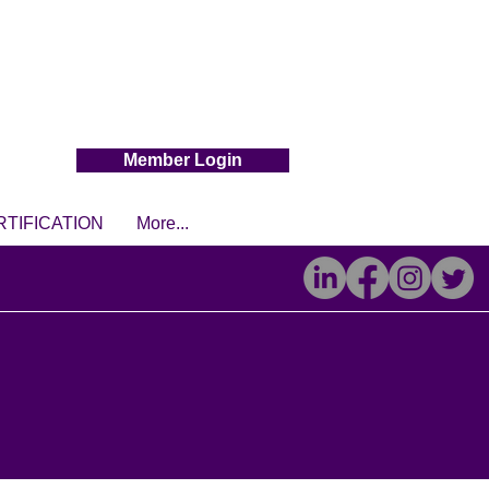
Member Login
RTIFICATION
More...