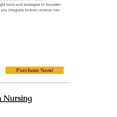
right tools and strategies to broaden
you integrate forensic science into
Purchase Now!
n Nursing