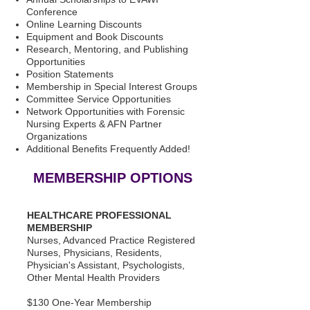
Conference
Online Learning Discounts
Equipment and Book Discounts
Research, Mentoring, and Publishing
Opportunities
Position Statements
Membership in Special Interest Groups
Committee Service Opportunities
Network Opportunities with Forensic
Nursing Experts & AFN Partner
Organizations
Additional Benefits Frequently Added!
MEMBERSHIP OPTIONS
HEALTHCARE PROFESSIONAL
MEMBERSHIP
Nurses, Advanced Practice Registered
Nurses, Physicians, Residents,
Physician's Assistant, Psychologists,
Other Mental Health Providers
$130 One-Year Membership