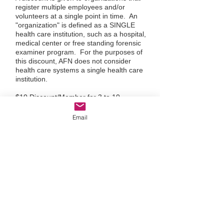
register multiple employees and/or
volunteers at a single point in time. An
"organization" is defined as a SINGLE
health care institution, such as a hospital,
medical center or free standing forensic
examiner program. For the purposes of
this discount, AFN does not consider
health care systems a single health care
institution.
$10 Discount/Member for 3 to 10
Member Organization
$16 Discount/Member for 11 to 25
Email
Member Organization
$20 Discount/Member for 25 to 49
Member Organization
Organizations with 50 members or more:
Please email
afn@afnmail.org
for
discounted rate
If you would like to qualify your
organization for an Organizational
Membership Discount please send an
email to:
afn@afnmail.org
today!