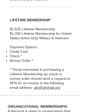
LIFETIME MEMBERSHIP
$1,625 Lifetime Membership
$1,300 Lifetime Membership for United
States Active Duty Military & Veterans
Payment Options:
Credit Card
Check *
Money Order *
* Those interested in purchasing a
Lifetime Membership by check or
money order should send a request to
AFN for an invoice to the following
email address:
afn@afnmail.org
ORGANIZATIONAL MEMBERSHIPS!
A discount is given to organizations that