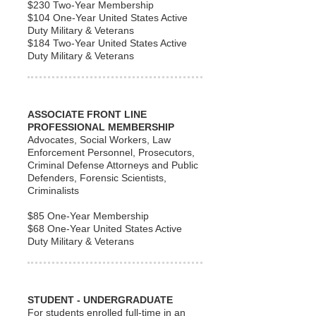
$230 Two-Year Membership
$104 One-Year United States Active
Duty Military & Veterans
$184 Two-Year United States Active
Duty Military & Veterans
ASSOCIATE FRONT LINE
PROFESSIONAL MEMBERSHIP
Advocates, Social Workers, Law
Enforcement Personnel, Prosecutors,
Criminal Defense Attorneys and Public
Defenders, Forensic Scientists,
Criminalists
$85 One-Year Membership
$68 One-Year United States Active
Duty Military & Veterans
STUDENT - UNDERGRADUATE
For students enrolled full-time in an