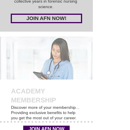
collective years in forensic nursing
science.
JOIN AFN NOW!
ACADEMY
MEMBERSHIP
Discover more of your membership...
Providing exclusive benefits to help
you get the most out of your career.
JOIN AFN NOW