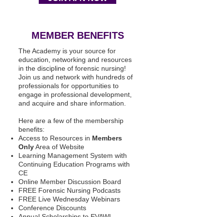
MEMBER BENEFITS
The Academy is your source for
education, networking and resources
in the discipline of forensic nursing!
Join us and network with hundreds of
professionals for opportunities to
engage in professional development,
and acquire and share information.
Here are a few of the membership
benefits:
Access to Resources in
Members
Only
Area of Website
Learning Management System with
Continuing Education Programs with
CE
Online Member Discussion Board
FREE Forensic Nursing Podcasts
FREE Live Wednesday Webinars
Conference Discounts
Annual Scholarships to EVAWI