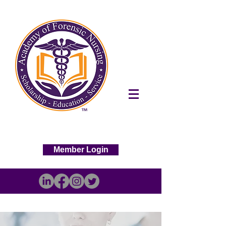
Member Login