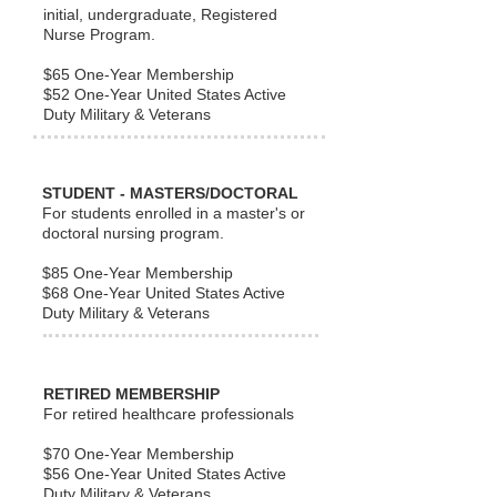
initial, undergraduate, Registered
Nurse Program.
$65 One-Year Membership
$52 One-Year United States Active
Duty Military &
Veterans
STUDENT - MASTERS/DOCTORAL
For students enrolled in a master's or
doctoral nursing program.
$85 One-Year Membership
$68 One-Year United States Active
Duty Military & Veterans
RETIRED MEMBERSHIP
For retired healthcare professionals
$70 One-Year Membership
$56 One-Year United States Active
Duty Military & Veterans