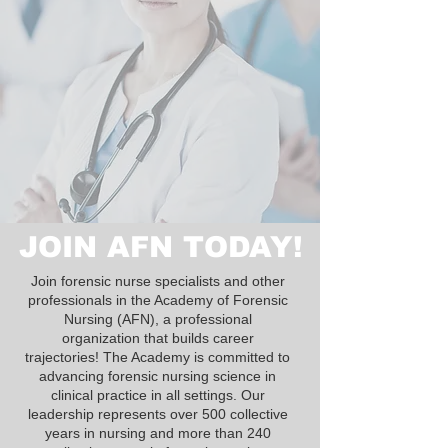
JOIN AFN TODAY!
Join forensic nurse specialists and other
professionals in the Academy of Forensic
Nursing (AFN), a professional
organization that builds career
trajectories! The Academy is committed to
advancing forensic nursing science in
clinical practice in all settings. Our
leadership represents over 500 collective
years in nursing and more than 240