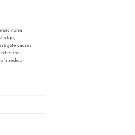
ensic nurse
wledge,
estigate causes
ted to the
 of medico-