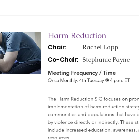
Harm Reduction
Chair:
Rachel Lapp
Co-Chair:
Stephanie Payne
Meeting Frequency / Time
Once Monthly: 4th Tuesday @ 4 p.m. ET
The Harm Reduction SIG focuses on pro
implementation of harm-reduction strateg
communities and populations that have 
by violence directly or indirectly. These s
include increased education, awareness, 
resources.