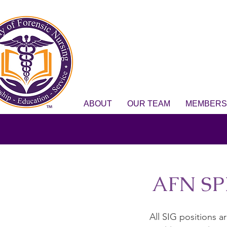
ABOUT
OUR TEAM
MEMBERS
AFN SP
All SIG positions 