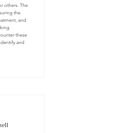
or others. The
suring the
eatment, and
king.
counter these
identify and
ell