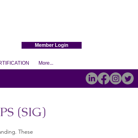
Member Login
RTIFICATION
More...
S (SIG)
tanding. These