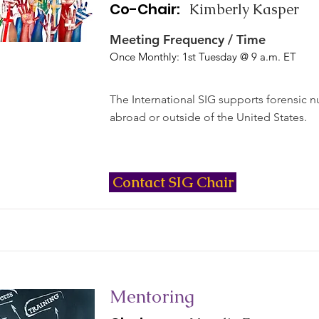
Co-Chair:
Kimberly Kasper
Meeting Frequency / Time
Once Monthly: 1st Tuesday @ 9 a.m. ET
The International SIG supports forensic 
abroad or outside of the United States.
Contact SIG Chair
Mentoring