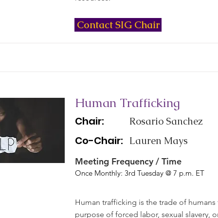
Contact SIG Chair
Human Trafficking
Chair:
Rosario Sanchez
Co-Chair:
Lauren Mays
Meeting Frequency / Time
Once Monthly: 3rd Tuesday @ 7 p.m. ET
Human trafficking is the trade of humans 
purpose of forced labor, sexual slavery, 