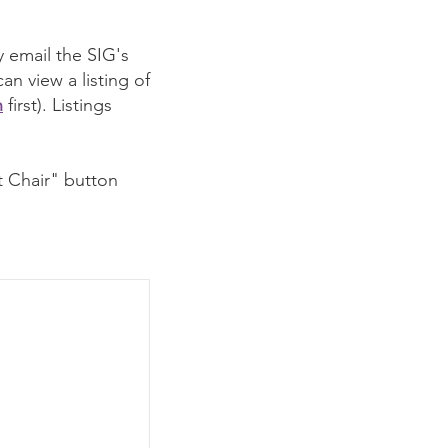
 email the SIG's
n view a listing of
n
first). Listings
t Chair" button