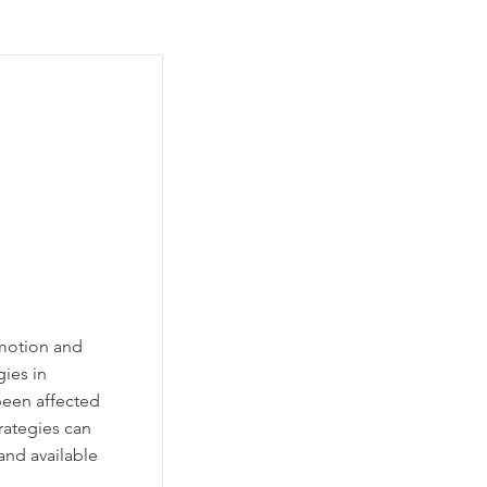
motion and
ies in
been affected
trategies can
and available