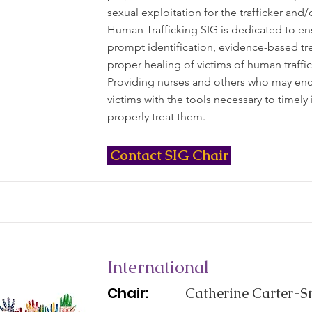
sexual exploitation for the trafficker and/
Human Trafficking SIG is dedicated to en
prompt identification, evidence-based tr
proper healing of victims of human traffic
Providing nurses and others who may en
victims with the tools necessary to timely 
properly treat them.
Contact SIG Chair
International
Chair:
Catherine Carter-Sn