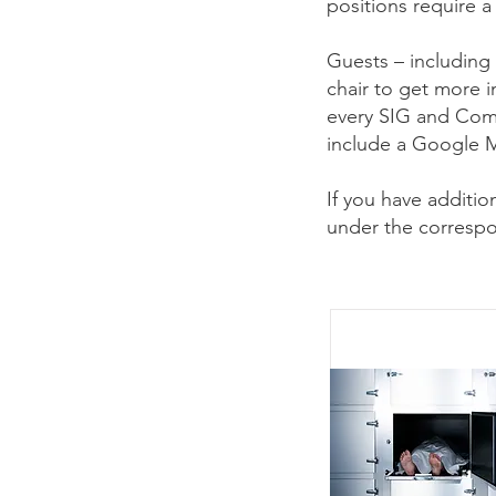
positions require 
Guests – including
chair to get more 
every SIG and Com
include a Google M
If you have additi
under the correspo