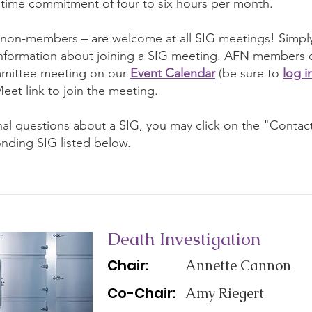
a time commitment of four to six hours per month.
 non-members – are welcome at all SIG meetings! Simply
information about joining a SIG meeting. AFN members ca
mittee meeting on our
Event Calendar
(be sure to
log i
eet link to join the meeting.
onal questions about a SIG, you may click on the "Contac
nding SIG listed below.
Death Investigation
Chair:
Annette Cannon
Co-Chair:
Amy Riegert