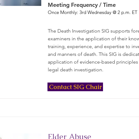
Meeting Frequency / Time
Once Monthly: 3rd Wednesday @ 2 p.m. ET
The Death Investigation SIG supports for
examiners in the application of their kno
training, experience, and expertise to inv
and manners of death. This SIG is dedica
application of evidence-based principles
legal death investigation.
Contact SIG Chair
Elder Abuse