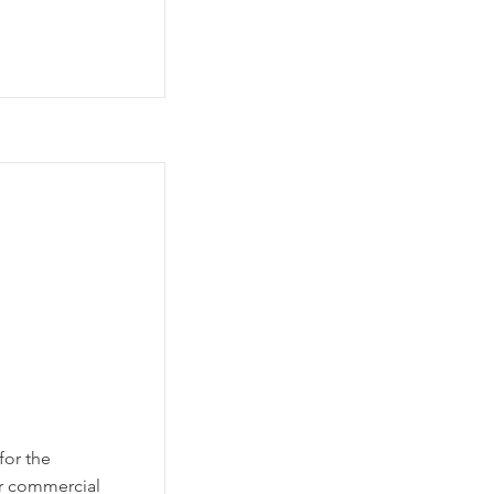
for the
or commercial