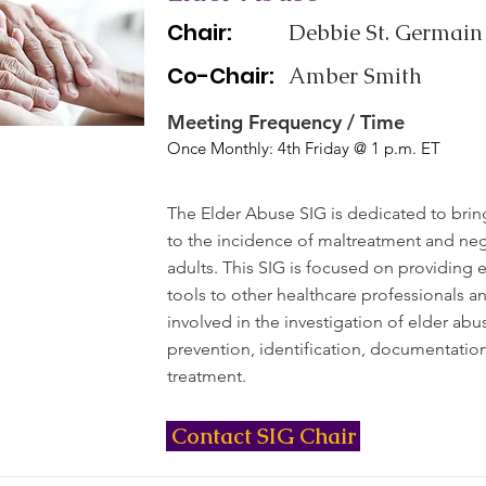
Chair:
Debbie St. Germain
Co-Chair:
Amber Smith
Meeting Frequency / Time
Once Monthly: 4th Friday @ 1 p.m. ET
The Elder Abuse SIG is dedicated to bri
to the incidence of maltreatment and negl
adults. This SIG is focused on providing
tools to other healthcare professionals a
involved in the investigation of elder abus
prevention, identification, documentatio
treatment.
Contact SIG Chair