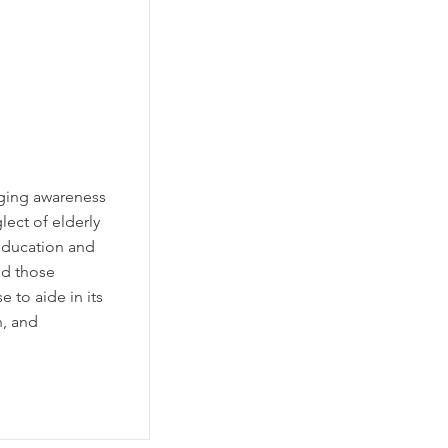
nging awareness
ect of elderly
 education and
nd those
e to aide in its
n, and