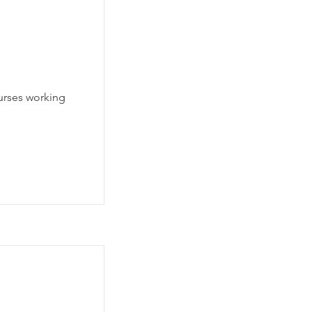
nurses working