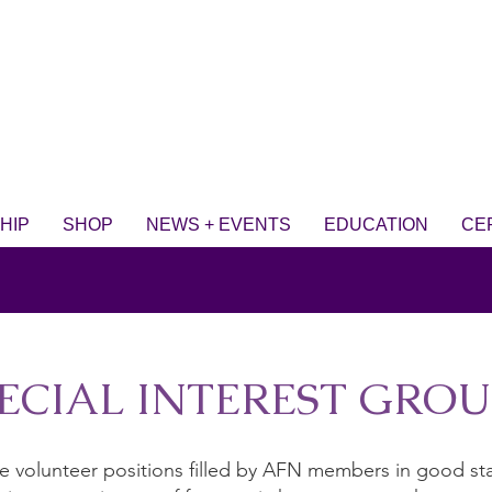
HIP
SHOP
NEWS + EVENTS
EDUCATION
CE
ECIAL INTEREST GROUP
are volunteer positions filled by AFN members in good s