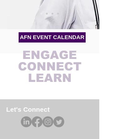
AFN EVENT CALENDAR
ENGAGE
CONNECT
LEARN
Let's Connect