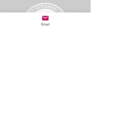
Email
Academy of Forensic Nursing
PO Box 42
Holbrook, MA 02343
afn@afnmail.org
Copyright 2025
Academy of Forensic Nursing, all rights
reserved.
CODE OF ETHICS
TERMS OF USE