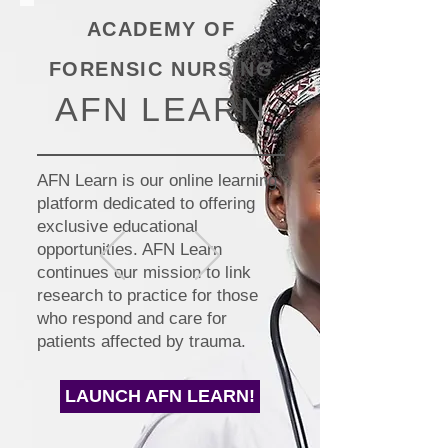
ACADEMY OF
FORENSIC NURSING
AFN LEARN
AFN Learn is our online learning
platform dedicated to offering
exclusive educational
opportunities. AFN Learn
continues our mission to link
research to practice for those
who respond and care for
patients affected by trauma.
LAUNCH AFN LEARN!