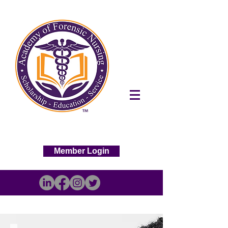
Member Login