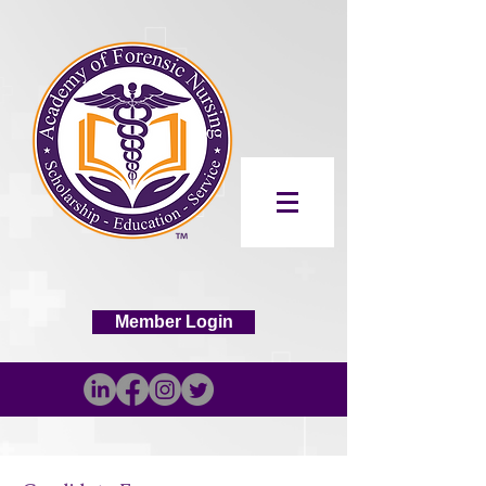
Member Login