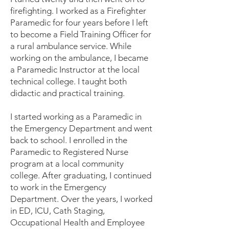
firefighting. I worked as a Firefighter
Paramedic for four years before I left
to become a Field Training Officer for
a rural ambulance service. While
working on the ambulance, I became
a Paramedic Instructor at the local
technical college. I taught both
didactic and practical training.
I started working as a Paramedic in
the Emergency Department and went
back to school. I enrolled in the
Paramedic to Registered Nurse
program at a local community
college. After graduating, I continued
to work in the Emergency
Department. Over the years, I worked
in ED, ICU, Cath Staging,
Occupational Health and Employee