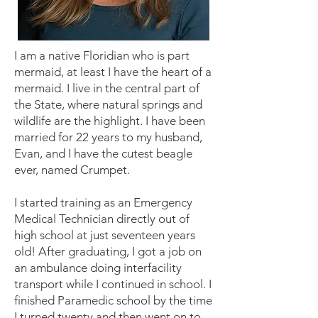
I am a native Floridian who is part
mermaid, at least I have the heart of a
mermaid. I live in the central part of
the State, where natural springs and
wildlife are the highlight. I have been
married for 22 years to my husband,
Evan, and I have the cutest beagle
ever, named Crumpet.
I started training as an Emergency
Medical Technician directly out of
high school at just seventeen years
old! After graduating, I got a job on
an ambulance doing interfacility
transport while I continued in school. I
finished Paramedic school by the time
I turned twenty and then went on to