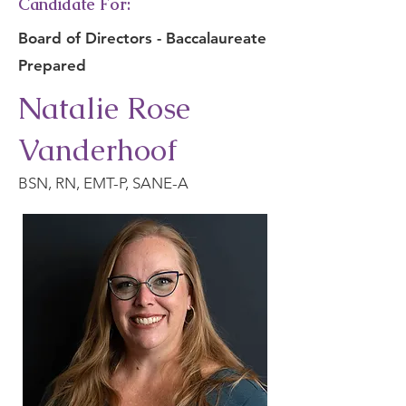
Candidate For:
Board of Directors - Baccalaureate
Prepared
Natalie Rose
Vanderhoof
BSN, RN, EMT-P, SANE-A