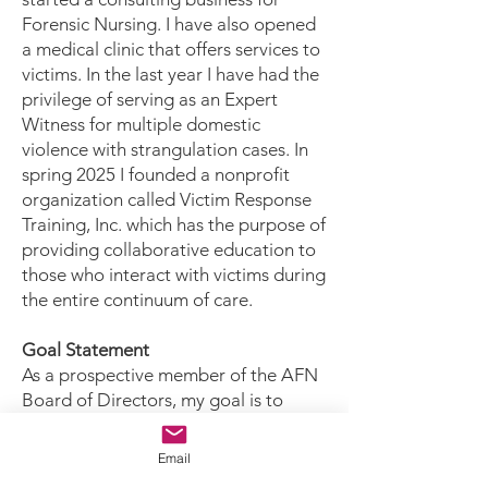
Forensic Nursing. I have also opened
a medical clinic that offers services to
victims. In the last year I have had the
privilege of serving as an Expert
Witness for multiple domestic
violence with strangulation cases. In
spring 2025 I founded a nonprofit
organization called Victim Response
Training, Inc. which has the purpose of
providing collaborative education to
those who interact with victims during
the entire continuum of care.
Goal Statement
As a prospective member of the AFN
Board of Directors, my goal is to
meaningfully contribute to the
professional development of Forensic
Email
Nurses through effective oversight,