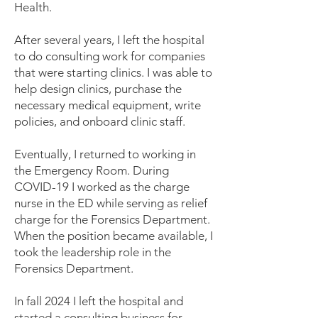
Health.
After several years, I left the hospital
to do consulting work for companies
that were starting clinics. I was able to
help design clinics, purchase the
necessary medical equipment, write
policies, and onboard clinic staff.
Eventually, I returned to working in
the Emergency Room. During
COVID-19 I worked as the charge
nurse in the ED while serving as relief
charge for the Forensics Department.
When the position became available, I
took the leadership role in the
Forensics Department.
In fall 2024 I left the hospital and
started a consulting business for