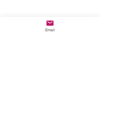
Email