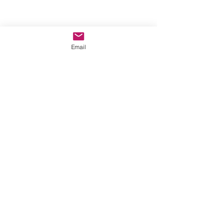
Email