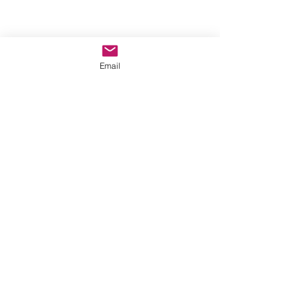
Email