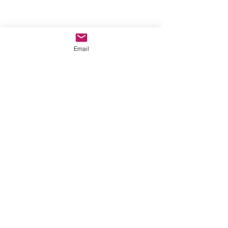
Email