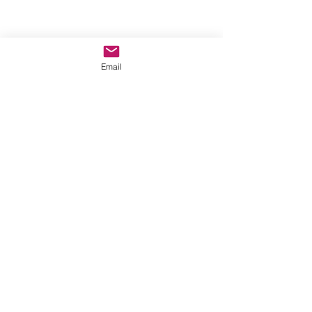
Email