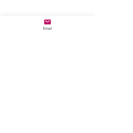
Email