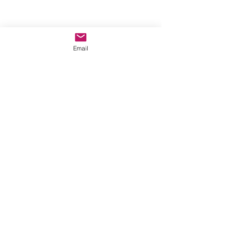
Email