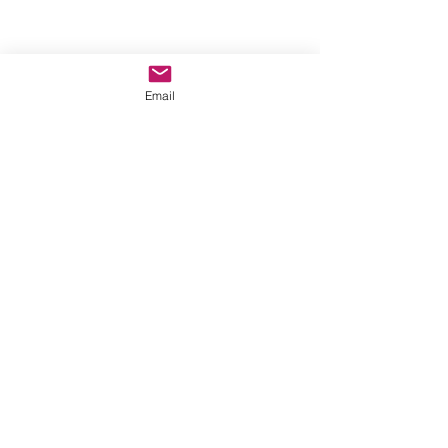
Email