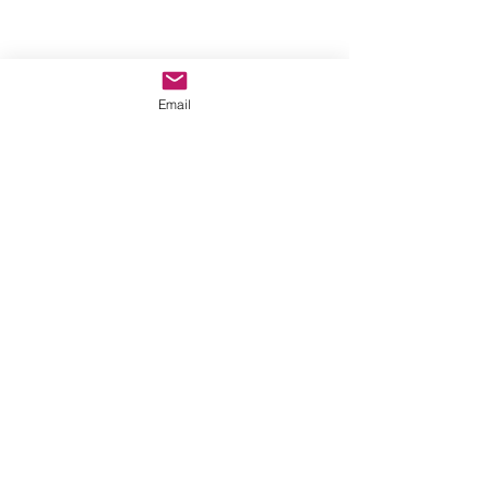
Email