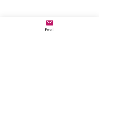
Email