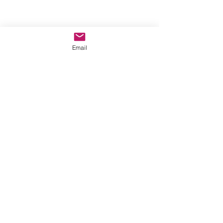
Email