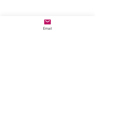
Email