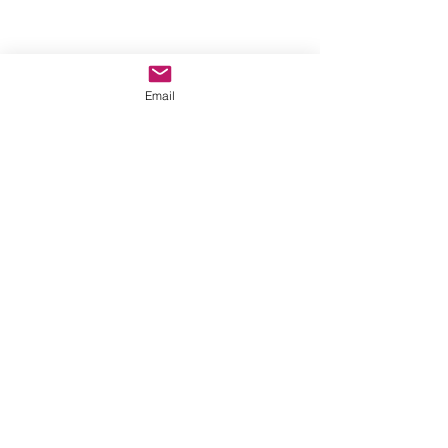
Email