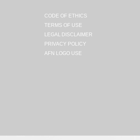
CODE OF ETHICS
TERMS OF USE
LEGAL DISCLAIMER
PRIVACY POLICY
AFN LOGO USE