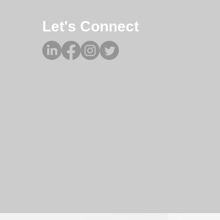
Let's Connect