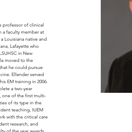
 professor of clinical 
a faculty member at 
 a Louisiana native and 
iana, Lafayette who 
t LSUHSC in New 
yla moved to the 
 that he could pursue 
cine. Ellender served 
is EM training in 2006. 
plete a two-year 
 one of the first multi-
es of its type in the 
ident teaching, IUEM 
k with the critical care 
dent research, and 
ty of the year awards 