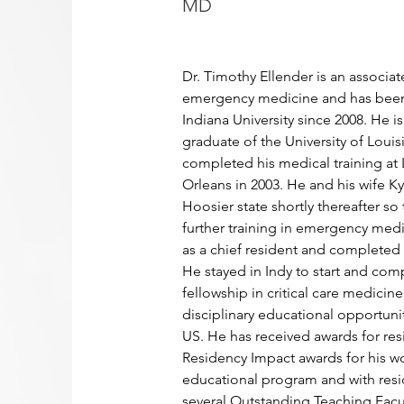
MD
Dr. Timothy Ellender is an associate
emergency medicine and has been 
Indiana University since 2008. He is
graduate of the University of Louis
completed his medical training a
Orleans in 2003. He and his wife K
Hoosier state shortly thereafter so
further training in emergency medi
as a chief resident and completed h
He stayed in Indy to start and com
fellowship in critical care medicine,
disciplinary educational opportuniti
US. He has received awards for res
Residency Impact awards for his wor
educational program and with resi
several Outstanding Teaching Facul