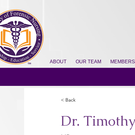
ABOUT
OUR TEAM
MEMBERS
< Back
Dr. Timothy