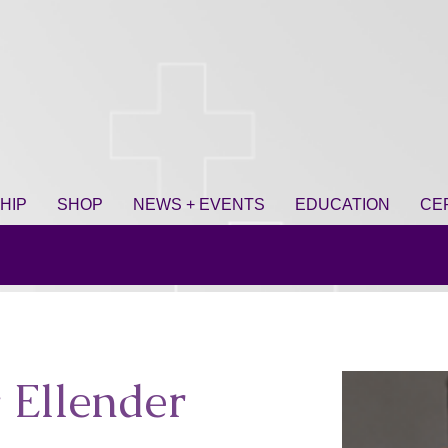
HIP
SHOP
NEWS + EVENTS
EDUCATION
CE
 Ellender