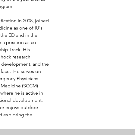
rogram.
ication in 2008, joined 
cine as one of IU's 
 the ED and in the 
 a position as co-
ship Track. His 
shock research 
al development, and the 
rface.  He serves on 
rgency Physicians 
re Medicine (SCCM) 
ere he is active in 
ssional development. 
er enjoys outdoor 
nd exploring the 