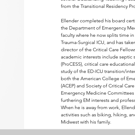
from the Transitional Residency P
Ellender completed his board certif
the Department of Emergency Medi
faculty where he now splits time in
Trauma-Surgical ICU, and has taken
director of the Critical Care Fellow
academic interests include septic 
(ProCESS), critical care education
study of the ED-ICU transition/inte
both the American College of Eme
(ACEP) and Society of Critical Ca
Emergency Medicine Committees wh
furthering EM interests and profe
When he is away from work, Ellend
activities such as biking, hiking, a
Midwest with his family.