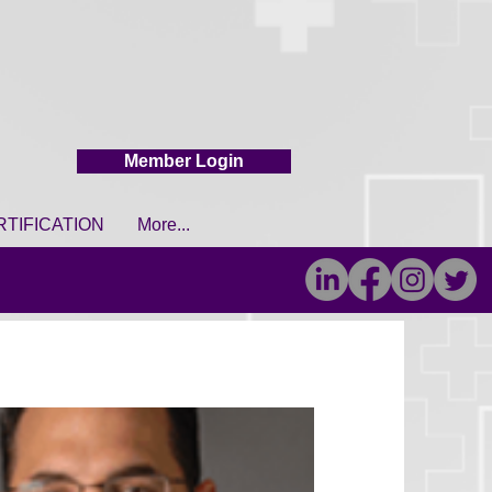
Member Login
RTIFICATION
More...