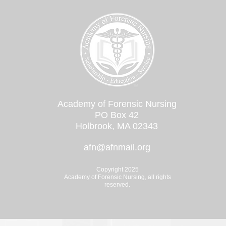
Academy of Forensic Nursing
PO Box 42
Holbrook, MA 02343
afn@afnmail.org
Copyright 2025
Academy of Forensic Nursing, all rights
reserved.