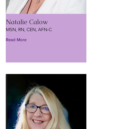
Natalie Calow
MSN, RN, CEN, AFN-C
Read More