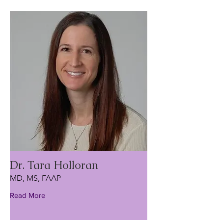
Dr. Tara Holloran
MD, MS, FAAP
Read More