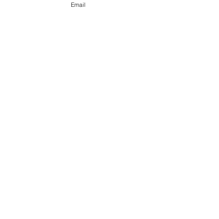
Forensic Scientist, DNA Analyst
Email
Read More