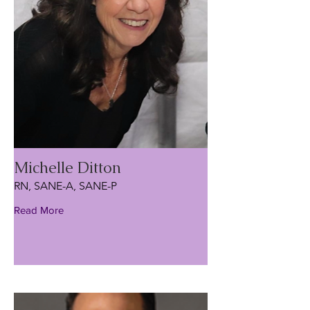
Michelle Ditton
RN, SANE-A, SANE-P
Read More