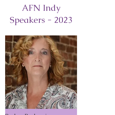
AFN Indy
Speakers - 2023