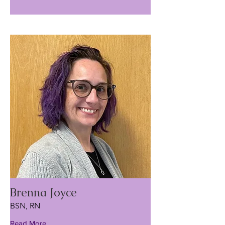
Brenna Joyce
BSN, RN
Read More