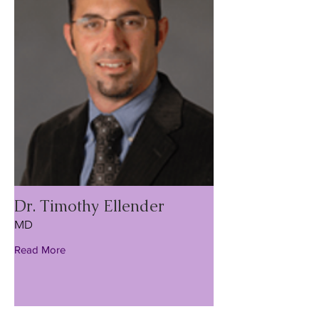
Dr. Timothy Ellender
MD
Read More