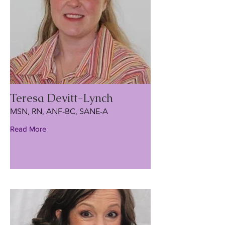
Teresa Devitt-Lynch
MSN, RN, ANF-BC, SANE-A
Read More