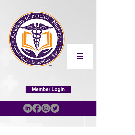
Member Login