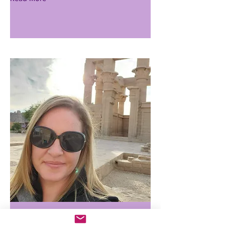
Alaina Kreger