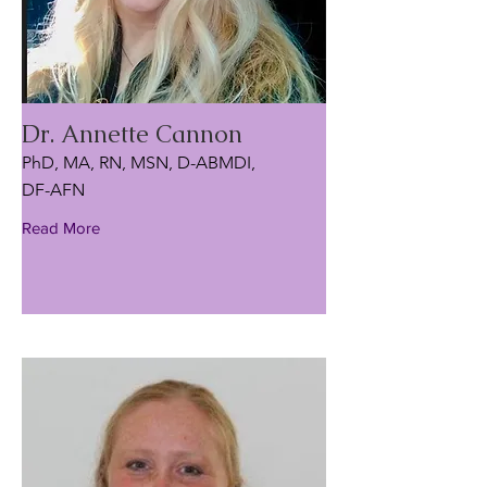
Dr. Annette Cannon
PhD, MA, RN, MSN, D-ABMDI,
DF-AFN
Read More