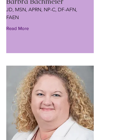
Barbra Bachmeier
JD, MSN, APRN, NP-C, DF-AFN,
FAEN
Read More