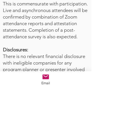
responsive care to reduce the risk
This is commensurate with participation.
of death and long-term disability
Live and asynchronous attendees will be
associated with acts of mass
confirmed by combination of Zoom
violence. This approach not only
attendance reports and attestation
enhances community resilience
statements. Completion of a post-
attendance survey is also expected.
but also aligns with the evolving
responsibilities of forensic nurses
Disclosures:
as public health leaders and
There is no relevant financial disclosure
violence prevention specialists. By
with ineligible companies for any
bridging current knowledge gaps
program planner or presenter involved
and integrating preventative
with this activity.
models into forensic nursing
Email
practice, this presentation offers a
The Academy
of Forensic Nursing
timely and essential roadmap for
is accredited as a provider of
responding to the complex
nursing continuing professional
dynamics of domestic terrorism
development with by the American
and its impact on public safety.
Nurses Credentialing Center’s
Commission on Accreditation.