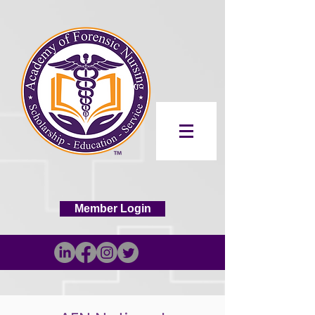
Member Login