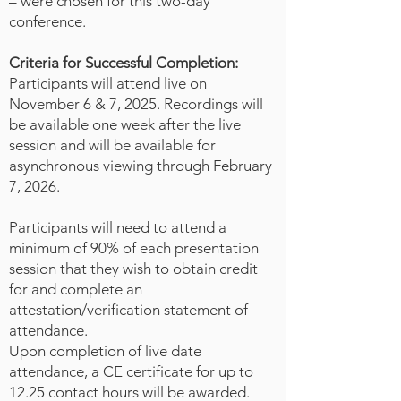
– were chosen for this two-day
trauma-informed interventions,
conference.
and community education into
their roles, forensic nurses can
Criteria for Successful Completion:
help disrupt the trajectory toward
Participants will attend live on
violence and promote protective
November 6 & 7, 2025. Recordings will
factors at the individual, family, and
be available one week after the live
community levels. A triple-tiered
session and will be available for
framework will be presented,
asynchronous viewing through February
outlining practical,
7, 2026.
developmentally appropriate
strategies that both novice and
Participants will need to attend a
minimum of 90% of each presentation
advanced forensic nurses can
session that they wish to obtain credit
implement within clinical,
for and complete an
educational, and public health
attestation/verification statement of
contexts. These strategies
attendance.
emphasize cross-sector
Upon completion of live date
collaboration, proactive
attendance, a CE certificate for up to
engagement, and culturally
12.25 contact hours will be awarded.