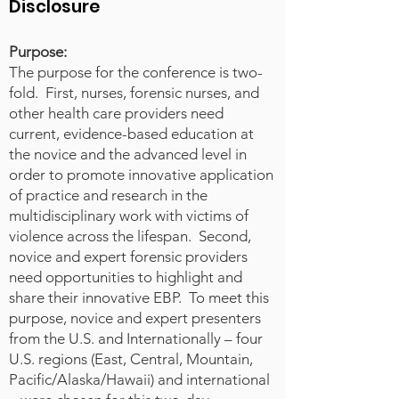
receive little to no formal
Disclosure
education or training related to
terrorism, radicalization, or
Purpose:
targeted violence. Forensic nurses
The purpose for the conference is two-
are uniquely positioned to extend
fold. First, nurses, forensic nurses, and
their scope of practice to include
other health care providers need
current, evidence-based education at
risk recognition and harm
the novice and the advanced level in
reduction associated with
order to promote innovative application
emerging threats. This
of practice and research in the
presentation highlights the
multidisciplinary work with victims of
importance of forensic nurses
violence across the lifespan. Second,
understanding the social,
novice and expert forensic providers
psychological, and environmental
need opportunities to highlight and
antecedents that contribute to
share their innovative EBP. To meet this
radicalization and violent extremist
purpose, novice and expert presenters
behavior—particularly in youth and
from the U.S. and Internationally – four
marginalized populations. By
U.S. regions (East, Central, Mountain,
incorporating early screening,
Pacific/Alaska/Hawaii) and international