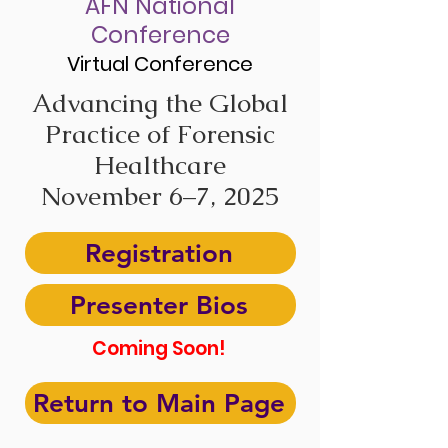
AFN National
Conference
Virtual Conference
Advancing the Global
Practice of Forensic
Healthcare
November 6–7, 2025
Registration
Presenter Bios
Coming Soon!
Return to Main Page