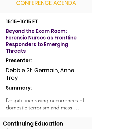
CONFERENCE AGENDA
15:15–16:15 ET
Beyond the Exam Room:
Forensic Nurses as Frontline
Responders to Emerging
Threats
Presenter:
Debbie St. Germain, Anne
Troy
Summary:
Despite increasing occurrences of
domestic terrorism and mass-
casualty events within the United
States, most forensic nurses
Continuing Education