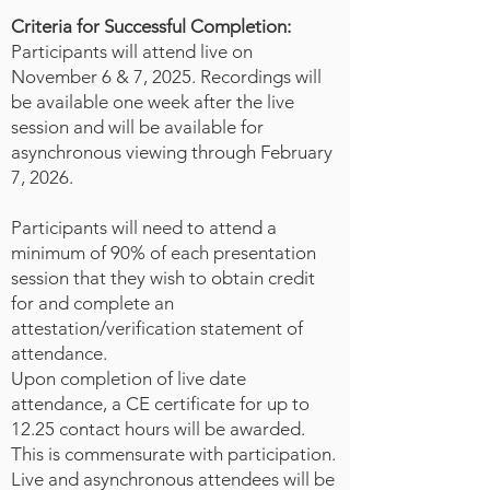
suited to crisis support, but also
Criteria for Successful Completion:
skills such as community
Participants will attend live on
networking, planning, injury
November 6 & 7, 2025. Recordings will
identification and evidence
be available one week after the live
preservation, infection control, and
session and will be available for
even death investigation. It is well
asynchronous viewing through February
recognized that rates of intimate
7, 2026.
partner violence and sexual assault
increase significantly during
Participants will need to attend a
minimum of 90% of each presentation
disasters and often forensic
session that they wish to obtain credit
services get reduced to redeploy
for and complete an
the forensic nurses to other areas
attestation/verification statement of
of the health response. In this
attendance.
presentation, the speakers will
Upon completion of live date
review the disaster phases and
attendance, a CE certificate for up to
competencies created by ICN as
12.25 contact hours will be awarded.
well as the competencies and
This is commensurate with participation.
roles of forensic nurses. Using a
Live and asynchronous attendees will be