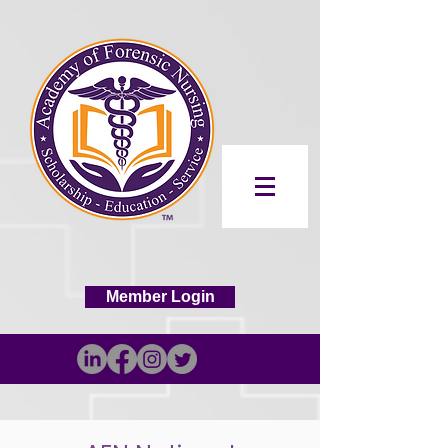
Member Login