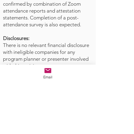
series of case examples, they will
confirmed by combination of Zoom
then suggest a possible alignment
attendance reports and attestation
between these competencies with
statements. Completion of a post-
attendance survey is also expected.
implications for future policy,
position statements, and
Disclosures:
collaboration with disaster
There is no relevant financial disclosure
organizations.
with ineligible companies for any
program planner or presenter involved
with this activity.
Email
The Academy
of Forensic Nursing
is accredited as a provider of
nursing continuing professional
development with by the American
Nurses Credentialing Center’s
Commission on Accreditation.