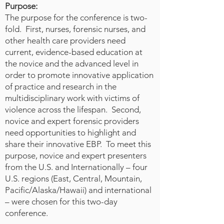
requirement for all nurses. More
Purpose:
specific competencies were
The purpose for the conference is two-
developed by the International
fold. First, nurses, forensic nurses, and
Council of Nurses (ICN) to cover
other health care providers need
current, evidence-based education at
each of the three main phases of a
the novice and the advanced level in
disaster—disaster planning,
order to promote innovative application
disaster responses, and post-
of practice and research in the
disaster recovery—at the basic-
multidisciplinary work with victims of
and advanced-nursing levels.
violence across the lifespan. Second,
These competencies were more
novice and expert forensic providers
recently expanded to add a third
need opportunities to highlight and
level of disaster expertise. There is
share their innovative EBP. To meet this
no mention of forensic nursing
purpose, novice and expert presenters
roles in any of these documents,
from the U.S. and Internationally – four
and yet forensic nurses have many
U.S. regions (East, Central, Mountain,
unique skills to contribute. These
Pacific/Alaska/Hawaii) and international
– were chosen for this two-day
include a core knowledge of
conference.
trauma-informed practice, well