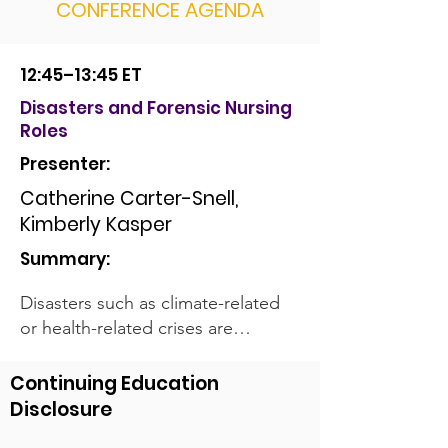
CONFERENCE AGENDA
12:45–13:45 ET
Disasters and Forensic Nursing
Roles
Presenter:
Catherine Carter-Snell,
Kimberly Kasper
Summary:
Disasters such as climate-related
or health-related crises are
occurring more often. National
and international nursing agencies
Continuing Education
have included disaster nursing as a
Disclosure
competency and ethical