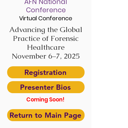
AFN National
Conference
Virtual Conference
Advancing the Global
Practice of Forensic
Healthcare
November 6–7, 2025
Registration
Presenter Bios
Coming Soon!
Return to Main Page