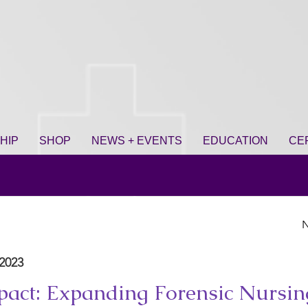
HIP
SHOP
NEWS + EVENTS
EDUCATION
CE
N
2023
act: Expanding Forensic Nursin