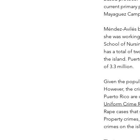
current primary p
Mayaguez Camp
Méndez-Avilés b
she was working 
School of Nursin
has a total of t
the island. Puert
of 3.3 million.
Given the popula
However, the cri
Puerto Rico are 
Uniform Crime 
Rape cases that 
Property crimes,
crimes on the is