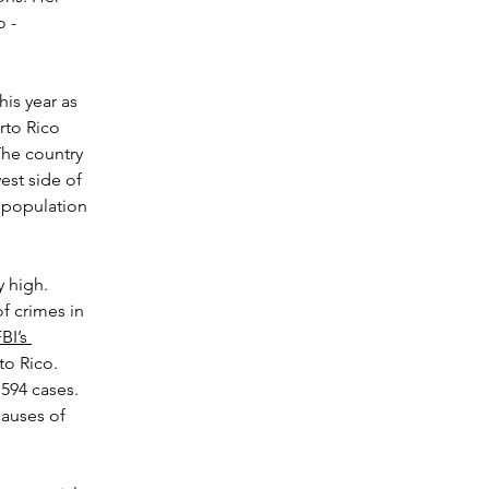
 - 
is year as 
rto Rico 
The country 
est side of 
a population 
 high. 
f crimes in 
BI’s 
to Rico. 
594 cases. 
causes of 