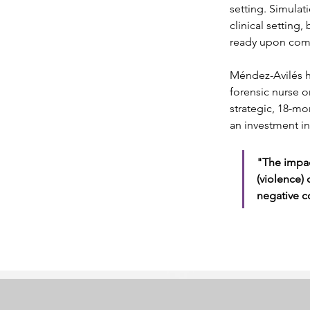
setting. Simulat
clinical setting,
ready upon comp
Méndez-Avilés h
forensic nurse o
strategic, 18-mon
an investment in
"The impac
(violence) 
negative c