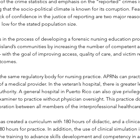
f the crime statistics and emphasis on the “reported” crimes is
that the socio-political climate is known for its corruption. Fear
ck of confidence in the justice of reporting are two major reaso
o low for the stated population size.
 in the process of developing a forensic nursing education pro
 island’s communities by increasing the number of competent an
– with the goal of improving access, quality of care, and victim 
utcomes.
the same regulatory body for nursing practice. APRNs can pract
f a medical provider. In the veteran’s hospital, there is greater 
thority. A general hospital in Puerto Rico can also give privileg
xaminer to practice without physician oversight. This practice doe
ration between all members of the interprofessional healthcar
s created a curriculum with 180 hours of didactic, and a clinica
 hours for practice. In addition, the use of clinical simulation i
 the training to advance skills development and competency in a