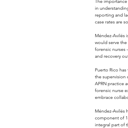
The importance o
in understanding 
reporting and la
case rates are s
Méndez-Avilés is
would serve the
forensic nurses 
and recovery o
Puerto Rico has 
the supervision o
APRN practice au
forensic nurse e
embrace collabo
Méndez-Avilés ha
component of 180
integral part of