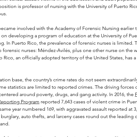
osition is professor of nursing with the University of Puerto Rico
us.
ecame involved with the Academy of Forensic Nursing earlier th
on developing a program of education at the University of Pue
g. In Puerto Rico, the prevalence of forensic nurses is limited. 
wo forensic nurses: Méndez-Avilés, plus one other nurse on the w
o Rico, an officially adopted territory of the United States, has 
tion base, the country’s crime rates do not seem extraordinarily
me statistics are limited to reported crimes. The driving forces o
centered around poverty, drugs, and gang activity. In 2016, the 
F
Reporting Program
 reported 7,643 cases of violent crime in Puer
same year numbered 169, with aggravated assault reported at 3,
 burglary, auto thefts, and larceny cases round out the leading 
land.