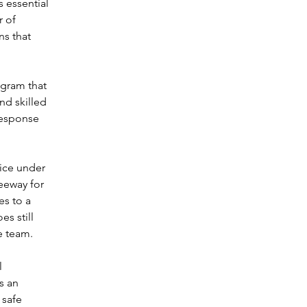
 essential 
 of 
ns that 
gram that 
d skilled 
response 
ice under 
leeway for 
es to a 
s still 
e team.
l 
s an 
 safe 