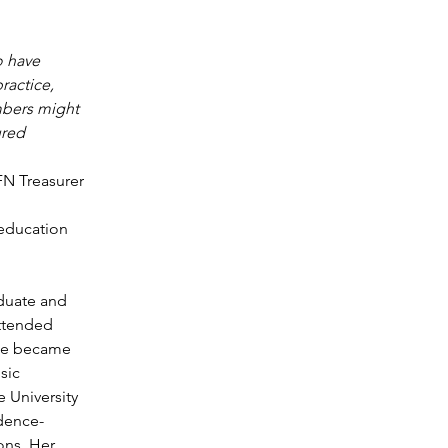
 have 
ractice, 
mbers might 
ured 
FN Treasurer
education 
duate and 
attended 
She became 
sic 
 University 
idence-
ons. Her 