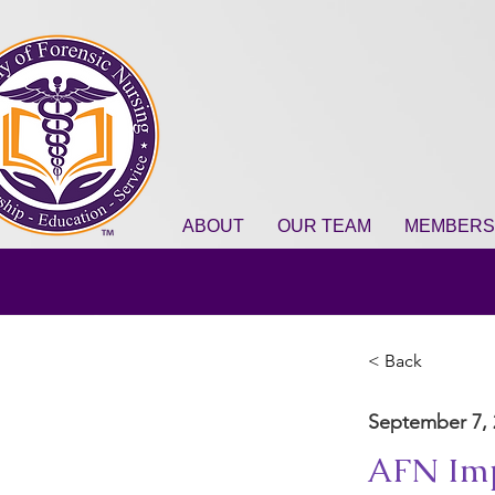
ABOUT
OUR TEAM
MEMBERS
< Back
September 7, 
AFN Imp