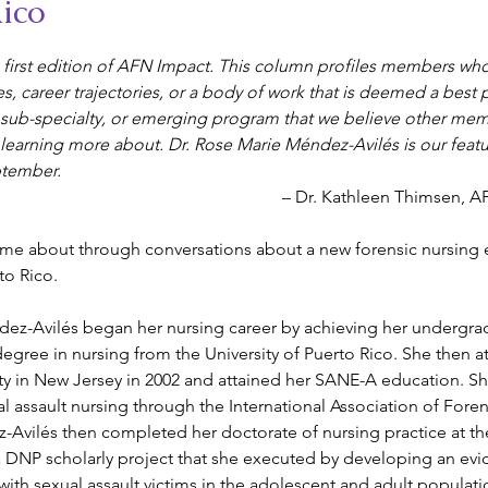
ico
first edition of AFN Impact. This column profiles members who
es, career trajectories, or a body of work that is deemed a best p
 sub-specialty, or emerging program that we believe other me
 learning more about. Dr. Rose Marie Méndez-Avilés is our feat
tember.
– Dr. Kathleen Thimsen, A
came about through conversations about a new forensic nursing 
to Rico.
dez-Avilés
 began her nursing career by achieving her undergra
degree in nursing from the University of Puerto Rico. She then 
ity in New Jersey in 2002 and attained her SANE-A education. 
ual assault nursing through the International Association of Foren
Avilés then completed her doctorate of nursing practice at the
 a DNP scholarly project that she executed by developing an ev
ith sexual assault victims in the adolescent and adult populati