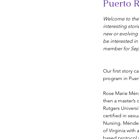
Puerto R
Welcome to the 
interesting stori
new or evolving
be interested in
member for Sep
Our first story 
program in Puer
Rose Marie Mén
then a master’s 
Rutgers Univers
certified in sex
Nursing. Méndez-
of Virginia with
based protocol w