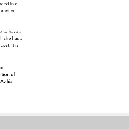
nced in a 
practice-
 to have a 
, she has a 
ost. It is 
cs 
tion of 
Avilés