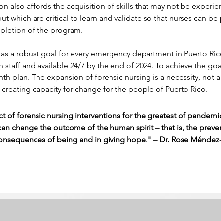
ion also affords the acquisition of skills that may not be experie
 but which are critical to learn and validate so that nurses can be 
letion of the program.
as a robust goal for every emergency department in Puerto Rico
n staff and available 24/7 by the end of 2024. To achieve the goal
th plan. The expansion of forensic nursing is a necessity, not a c
 creating capacity for change for the people of Puerto Rico.
t of forensic nursing interventions for the greatest of pandemi
can change the outcome of the human spirit – that is, the preven
onsequences of being and in giving hope." – Dr. Rose Méndez-