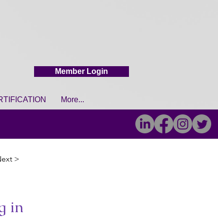
Member Login
RTIFICATION
More...
ext >
g in