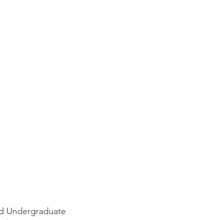
nd Undergraduate