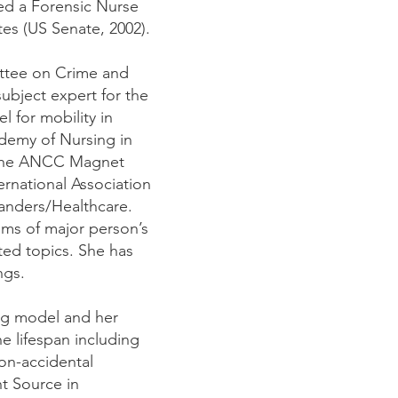
ded a Forensic Nurse
es (US Senate, 2002).
mittee on Crime and
subject expert for the
 for mobility in
demy of Nursing in
g the ANCC Magnet
ernational Association
landers/Healthcare.
tims of major person’s
ated topics. She has
ngs.
ing model and her
he lifespan including
non-accidental
t Source in