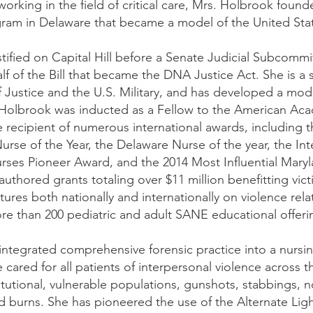
 working in the field of critical care, Mrs. Holbrook foun
ram in Delaware that became a model of the United Stat
stified on Capital Hill before a Senate Judicial Subcom
f of the Bill that became the DNA Justice Act. She is a 
Justice and the U.S. Military, and has developed a model
. Holbrook was inducted as a Fellow to the American Aca
he recipient of numerous international awards, includin
Nurse of the Year, the Delaware Nurse of the year, the Int
rses Pioneer Award, and the 2014 Most Influential Mary
uthored grants totaling over $11 million benefitting vic
tures both nationally and internationally on violence rel
e than 200 pediatric and adult SANE educational offeri
integrated comprehensive forensic practice into a nurs
cared for all patients of interpersonal violence across t
itutional, vulnerable populations, gunshots, stabbings, 
 burns. She has pioneered the use of the Alternate Ligh