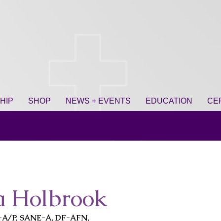
HIP
SHOP
NEWS + EVENTS
EDUCATION
CE
a Holbrook
-A/P, SANE-A, DF-AFN,