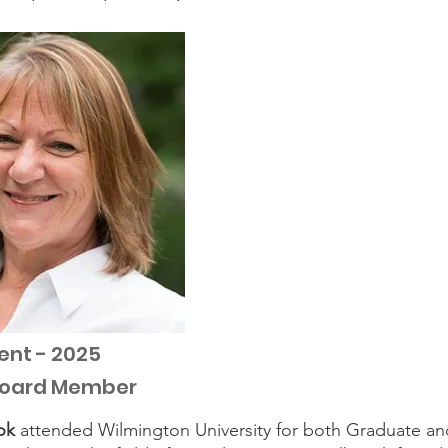
ent - 2025
Board Member
ok
attended Wilmington University for both Graduate a