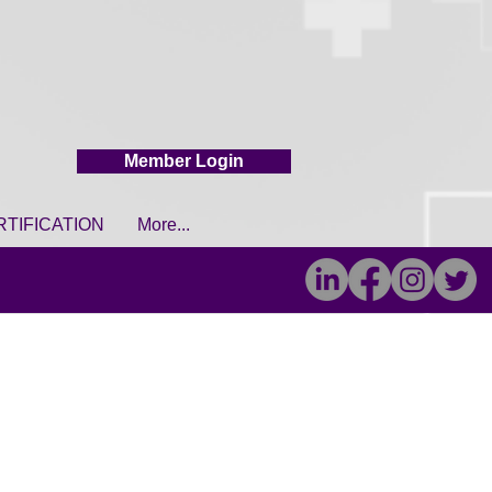
Member Login
RTIFICATION
More...