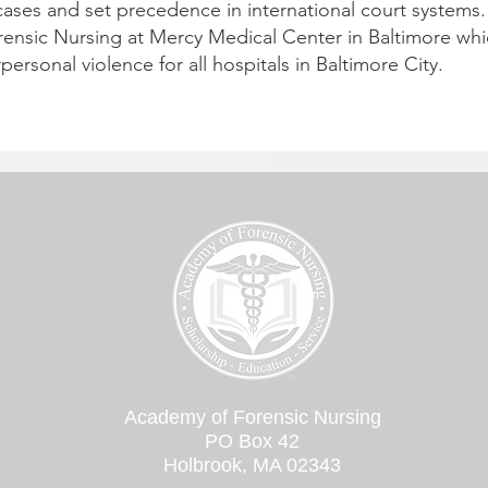
cases and set precedence in international court systems. 
rensic Nursing at Mercy Medical Center in Baltimore whi
rpersonal violence for all hospitals in Baltimore City.
Academy of Forensic Nursing
PO Box 42
Holbrook, MA 02343