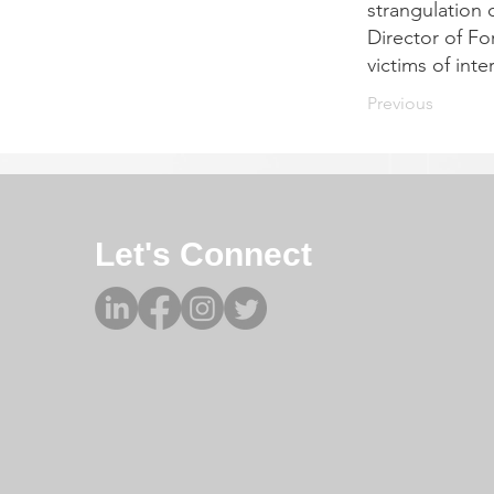
strangulation 
Director of Fo
victims of inte
Previous
Let's Connect