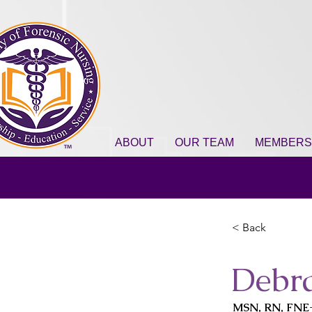
ABOUT
OUR TEAM
MEMBERS
< Back
Debr
MSN, RN, FNE