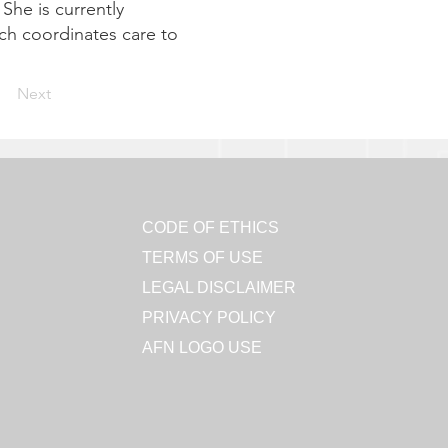
She is currently
ch coordinates care to
Next
CODE OF ETHICS
TERMS OF USE
LEGAL DISCLAIMER
PRIVACY POLICY
AFN LOGO USE