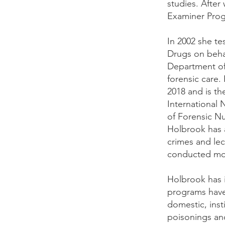
studies. After
Examiner Prog
In 2002 she te
Drugs on behal
Department of 
forensic care
2018 and is t
International 
of Forensic Nu
Holbrook has a
crimes and lec
conducted mor
Holbrook has 
programs have 
domestic, inst
poisonings and