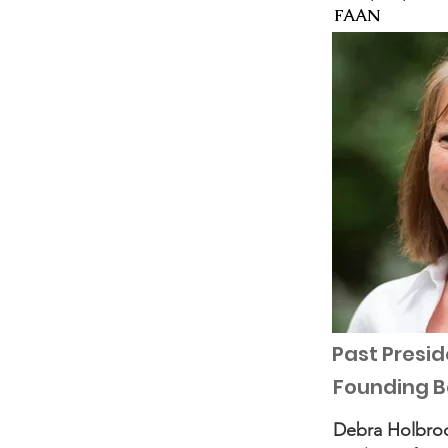
FAAN
Past Presid
Founding 
Debra Holbro