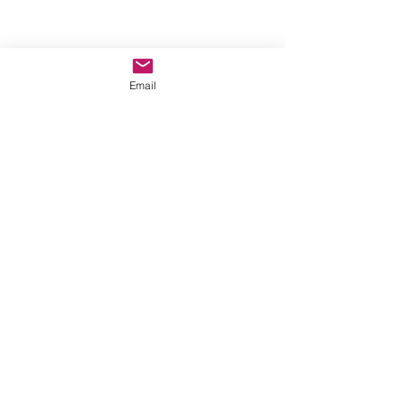
Email