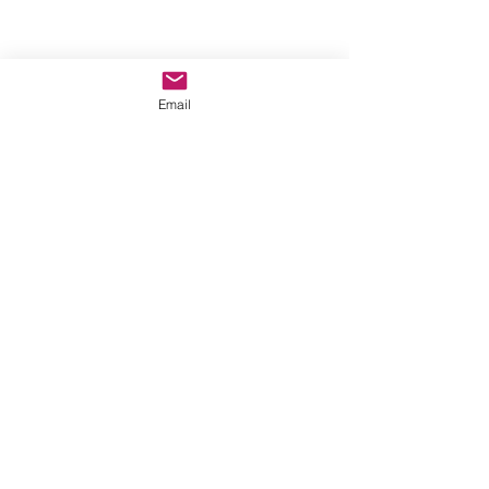
Email