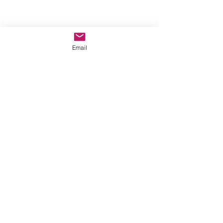
Email