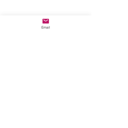
Email