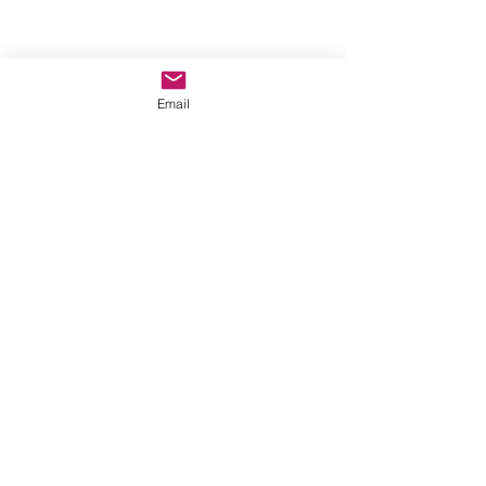
Email