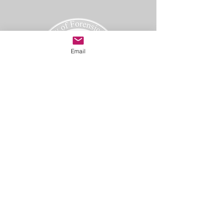
Email
Academy of Forensic Nursing
PO Box 42
Holbrook, MA 02343
afn@afnmail.org
Copyright 2025
Academy of Forensic Nursing, all rights
reserved.
CODE OF ETHICS