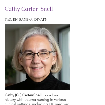
Cathy Carter-Snell
PhD, RN, SANE-A, DF-AFN
Cathy (CJ) Carter-Snell
has a long
history with trauma nursing in various
clinical settings, including ER, medivac,