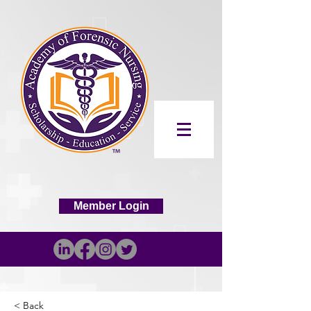
Member Login
< Back