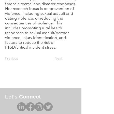
forensic teams, and disaster responses.
Her research focus is on prevention of
violence, including sexual assault and
dating violence, or reducing the
consequences of violence. This
includes promoting rural health
responses to sexual assault/partner
violence, injury identification, and
factors to reduce the risk of
PTSD/critical incident stress.
Previous
Next
Let's Connect