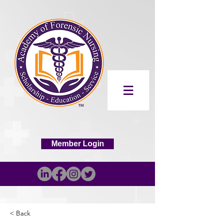
Member Login
< Back