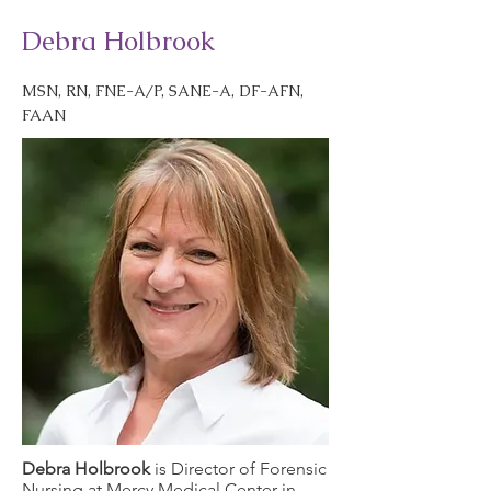
Debra Holbrook
MSN, RN, FNE-A/P, SANE-A, DF-AFN,
FAAN
Debra Holbrook
is Director of Forensic
Nursing at Mercy Medical Center in