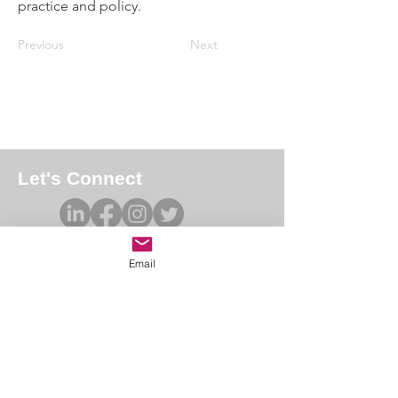
practice and policy.
Previous
Next
Let's Connect
Email