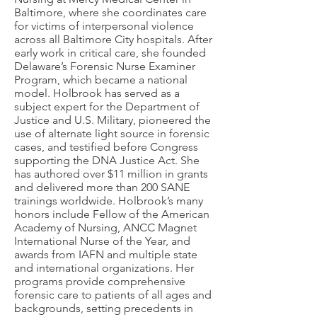
Baltimore, where she coordinates care
for victims of interpersonal violence
across all Baltimore City hospitals. After
early work in critical care, she founded
Delaware’s Forensic Nurse Examiner
Program, which became a national
model. Holbrook has served as a
subject expert for the Department of
Justice and U.S. Military, pioneered the
use of alternate light source in forensic
cases, and testified before Congress
supporting the DNA Justice Act. She
has authored over $11 million in grants
and delivered more than 200 SANE
trainings worldwide. Holbrook’s many
honors include Fellow of the American
Academy of Nursing, ANCC Magnet
International Nurse of the Year, and
awards from IAFN and multiple state
and international organizations. Her
programs provide comprehensive
forensic care to patients of all ages and
backgrounds, setting precedents in