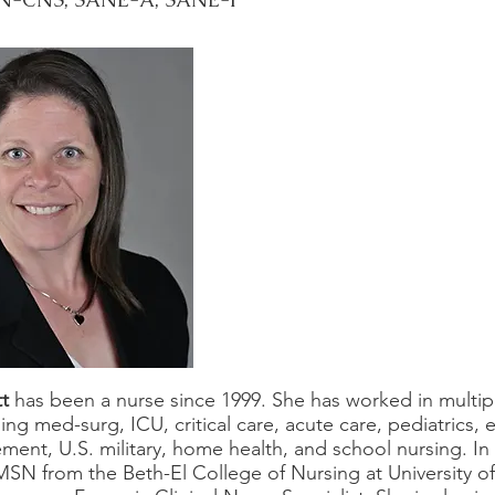
tt
has been a nurse since 1999. She has worked in multip
ding med-surg, ICU, critical care, acute care, pediatrics
nt, U.S. military, home health, and school nursing. In
MSN from the Beth-El College of Nursing at University o