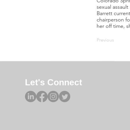
Colorado Spring
sexual assault
Barrett curren
chairperson fo
her off time, 
Previous
Let's Connect