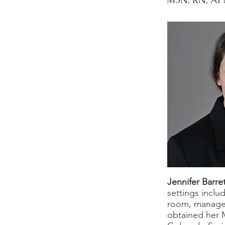
Jennifer Barre
settings inclu
room, manageme
obtained her 