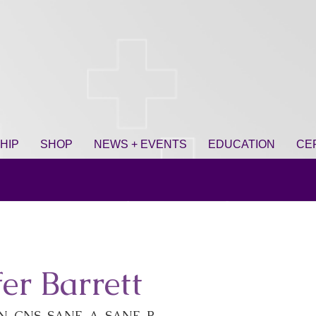
HIP
SHOP
NEWS + EVENTS
EDUCATION
CE
fer Barrett
N-CNS, SANE-A, SANE-P