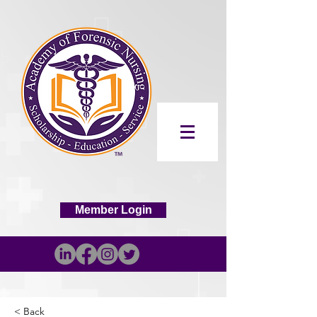
Member Login
< Back