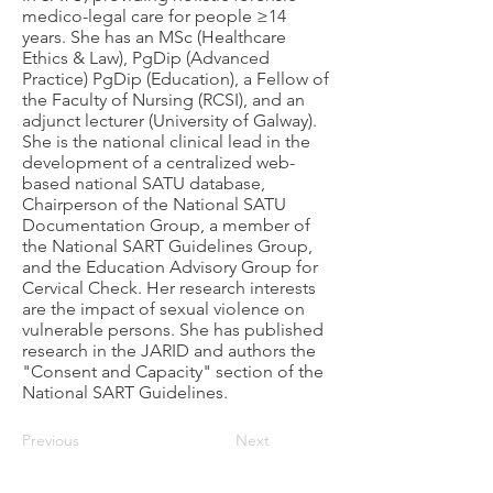
medico-legal care for people ≥14
years. She has an MSc (Healthcare
Ethics & Law), PgDip (Advanced
Practice) PgDip (Education), a Fellow of
the Faculty of Nursing (RCSI), and an
adjunct lecturer (University of Galway).
She is the national clinical lead in the
development of a centralized web-
based national SATU database,
Chairperson of the National SATU
Documentation Group, a member of
the National SART Guidelines Group,
and the Education Advisory Group for
Cervical Check. Her research interests
are the impact of sexual violence on
vulnerable persons. She has published
research in the JARID and authors the
"Consent and Capacity" section of the
National SART Guidelines.
Previous
Next