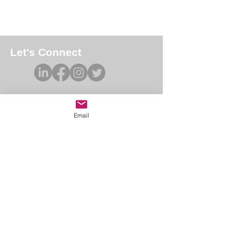
Let's Connect
Email
Academy of Forensic Nursing
PO Box 42