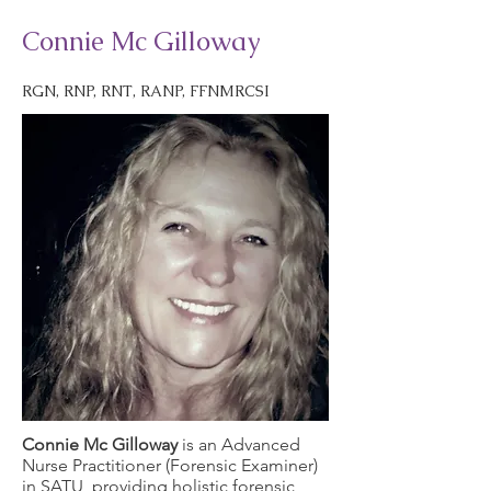
Connie Mc Gilloway
RGN, RNP, RNT, RANP, FFNMRCSI
Connie Mc Gilloway
is an Advanced
Nurse Practitioner (Forensic Examiner)
in SATU, providing holistic forensic