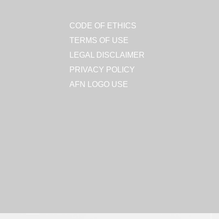
CODE OF ETHICS
TERMS OF USE
LEGAL DISCLAIMER
PRIVACY POLICY
AFN LOGO USE