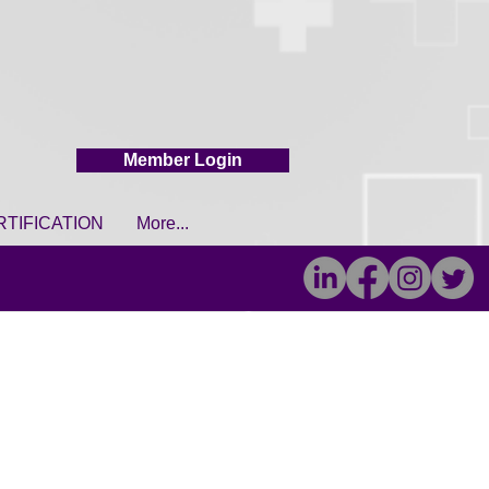
Member Login
RTIFICATION
More...