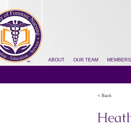
ABOUT
OUR TEAM
MEMBERS
< Back
Heat