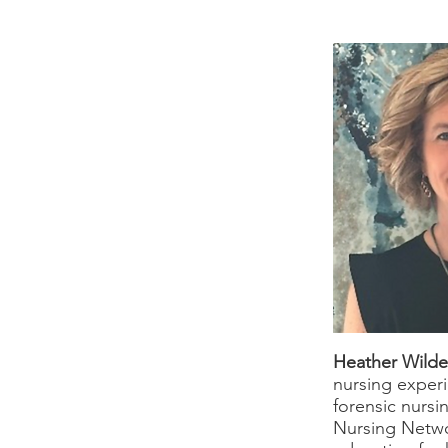
Heather Wild
nursing experi
forensic nursi
Nursing Netwo