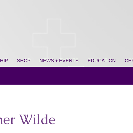
HIP
SHOP
NEWS + EVENTS
EDUCATION
CE
her Wilde