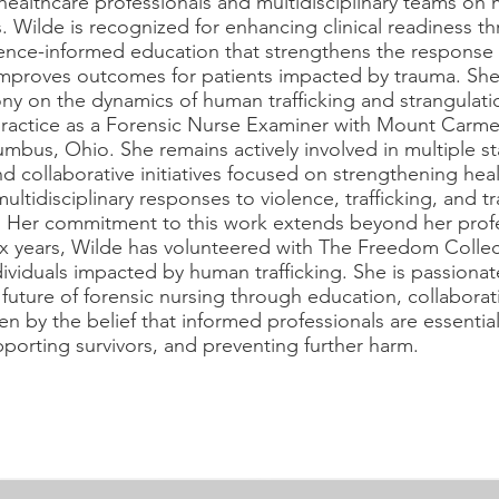
healthcare professionals and multidisciplinary teams on 
s. Wilde is recognized for enhancing clinical readiness t
dence-informed education that strengthens the response 
improves outcomes for patients impacted by trauma. Sh
ny on the dynamics of human trafficking and strangulat
practice as a Forensic Nurse Examiner with Mount Carme
mbus, Ohio. She remains actively involved in multiple s
 collaborative initiatives focused on strengthening heal
multidisciplinary responses to violence, trafficking, and t
. Her commitment to this work extends beyond her profe
ix years, Wilde has volunteered with The Freedom Collec
ividuals impacted by human trafficking. She is passiona
future of forensic nursing through education, collaborat
en by the belief that informed professionals are essentia
orting survivors, and preventing further harm.