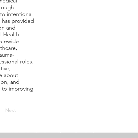
medical
hrough
to intentional
e has provided
ion and
l Health
tatewide
thcare,
rauma-
ssional roles.
tive,
te about
ion, and
l to improving
Next