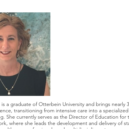
e
is a graduate of Otterbein University and brings nearly 3
ence, transitioning from intensive care into a specialized
ng. She currently serves as the Director of Education for
rk, where she leads the development and delivery of s