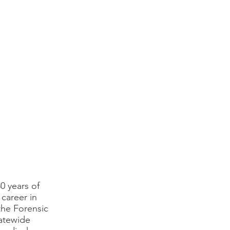
0 years of
 career in
 the Forensic
tatewide