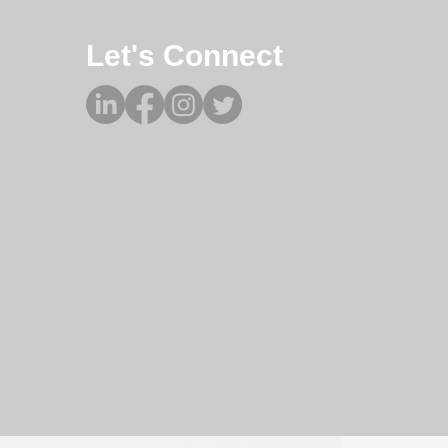
Let's Connect