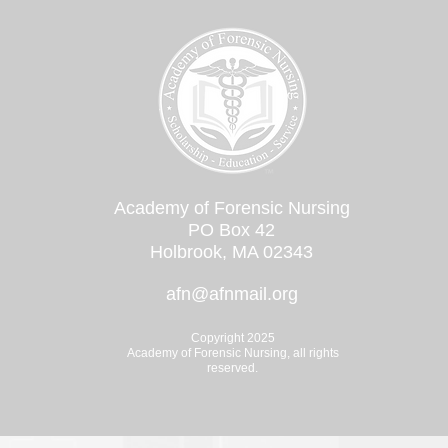
Academy of Forensic Nursing
PO Box 42
Holbrook, MA 02343
afn@afnmail.org
Copyright 2025
Academy of Forensic Nursing, all rights
reserved.