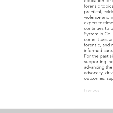
education for 
forensic topic
practical, evi
violence and 
expert testimo
continues to 
System in Colu
committees and
forensic, and 
informed care
For the past s
supporting ind
advancing the 
advocacy, driv
outcomes, supp
Previous