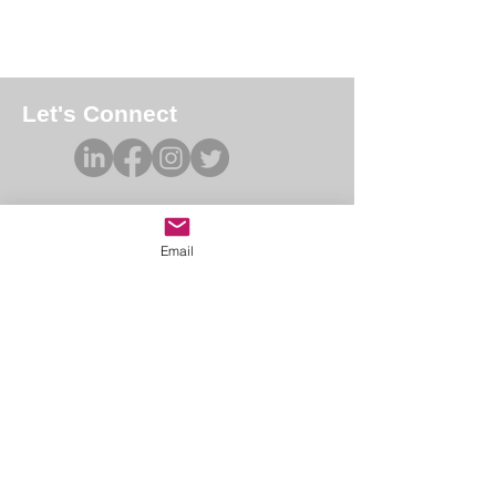
Let's Connect
Email
Academy of Forensic Nursing
PO Box 42