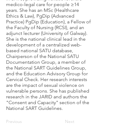
medico-legal care for people ≥14
years. She has an MSc (Healthcare
Ethics & Law), PgDip (Advanced
Practice) PgDip (Education), a Fellow of
the Faculty of Nursing (RCSI), and an
adjunct lecturer (University of Galway).
She is the national clinical lead in the
development of a centralized web-
based national SATU database,
Chairperson of the National SATU
Documentation Group, a member of
the National SART Guidelines Group,
and the Education Advisory Group for
Cervical Check. Her research interests
are the impact of sexual violence on
vulnerable persons. She has published
research in the JARID and authors the
"Consent and Capacity" section of the
National SART Guidelines.
Previous
Next