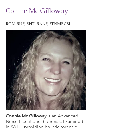
Connie Mc Gilloway
RGN, RNP, RNT, RANP, FFNMRCSI
Connie Mc Gilloway
is an Advanced
Nurse Practitioner (Forensic Examiner)
in SATU, providing holistic forensic