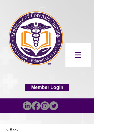
Member Login
< Back