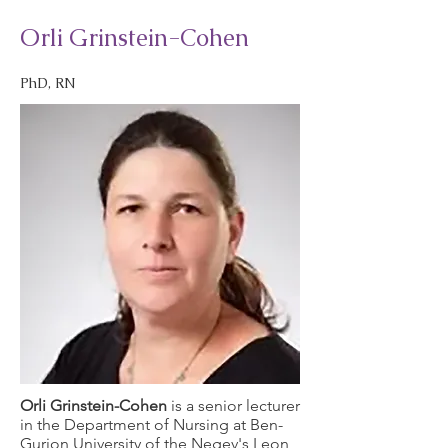
Orli Grinstein-Cohen
PhD, RN
Orli Grinstein-Cohen
is a senior lecturer
in the Department of Nursing at Ben-
Gurion University of the Negev's Leon