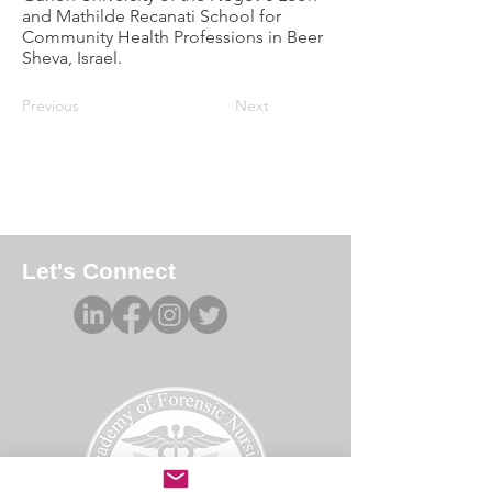
and Mathilde Recanati School for
Community Health Professions in Beer
Sheva, Israel.
Previous
Next
Let's Connect