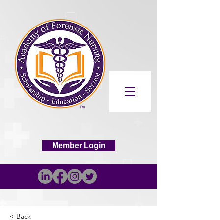
Member Login
< Back