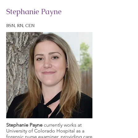
Stephanie Payne
BSN, RN, CEN
Stephanie Payne
currently works at
University of Colorado Hospital as a
forensic nurse examiner, providing care