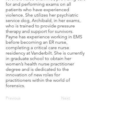
for and performing exams on all
patients who have experienced
violence. She utilizes her psychiatric
service dog, Archibald, in her exams,
who is trained to provide pressure
therapy and support for survivors.
Payne has experience working in EMS
before becoming an ER nurse,
completing a critical care nurse
residency at Vanderbilt. She is currently
in graduate school to obtain her
women’s health nurse practitioner
degree and is dedicated to the
innovation of new roles for
practitioners within the world of
forensics.
Previous
Next