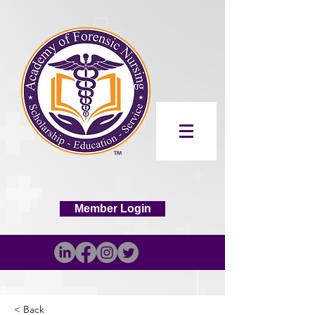
Member Login
< Back