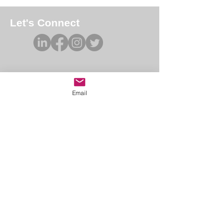
Let's Connect
Email
Academy of Forensic Nursing
PO Box 42
Holbrook, MA 02343
afn@afnmail.org