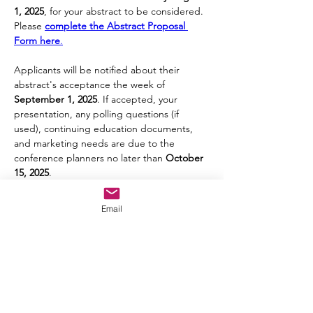
1, 2025
, for your abstract to be considered. 
Please 
complete the Abstract Proposal 
Form here
.
Applicants will be notified about their 
abstract's acceptance the week of 
September 1, 2025
. If accepted, your 
presentation, any polling questions (if 
used), continuing education documents, 
and marketing needs are due to the 
conference planners no later than 
October 
15, 2025
.
Email
Let's Connect