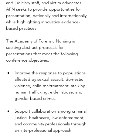
and judiciary staff, and victim advocates. 
AFN seeks to provide opportunities for 
presentation, nationally and internationally, 
while highlighting innovative evidence-
based practices.
The Academy of Forensic Nursing is 
seeking abstract proposals for 
presentations that meet the following 
conference objectives:
Improve the response to populations 
affected by sexual assault, domestic 
violence, child maltreatment, stalking, 
human trafficking, elder abuse, and 
gender-based crimes
Support collaboration among criminal 
justice, healthcare, law enforcement, 
and community professionals through 
an interprofessional approach