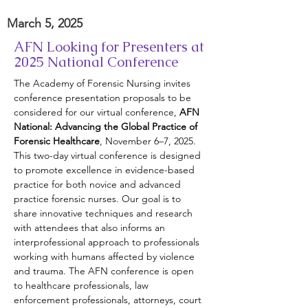
March 5, 2025
AFN Looking for Presenters at
2025 National Conference
The Academy of Forensic Nursing invites 
conference presentation proposals to be 
considered for our virtual conference, 
AFN 
National: Advancing the Global Practice of 
Forensic Healthcare
, November 6–7, 2025. 
This two-day virtual conference is designed 
to promote excellence in evidence-based 
practice for both novice and advanced 
practice forensic nurses. Our goal is to 
share innovative techniques and research 
with attendees that also informs an 
interprofessional approach to professionals 
working with humans affected by violence 
and trauma. The AFN conference is open 
to healthcare professionals, law 
enforcement professionals, attorneys, court 