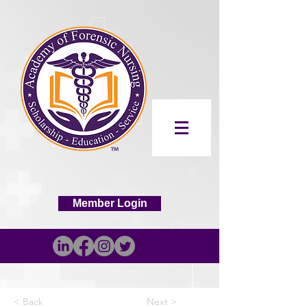
Member Login
< Back
Next >