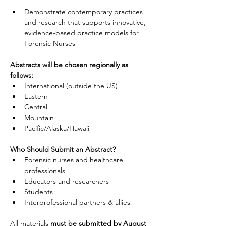
Demonstrate contemporary practices 
and research that supports innovative, 
evidence-based practice models for 
Forensic Nurses
Abstracts will be chosen regionally as 
follows:
International (outside the US)
Eastern
Central
Mountain
Pacific/Alaska/Hawaii
Who Should Submit an Abstract?
Forensic nurses and healthcare 
professionals
Educators and researchers
Students
Interprofessional partners & allies
All materials 
must be submitted by August 