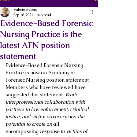
Valerie Sievers
Sep 16, 2021
1 min read
Evidence-Based Forensic
Nursing Practice is the
latest AFN position
statement
Evidence-Based Forensic Nursing 
Practice is now an Academy of 
Forensic Nursing position statement. 
Members who have reviewed have 
suggested this statement, 
While 
interprofessional collaboration with 
partners in law enforcement, criminal 
justice, and victim advocacy 
has
 the 
potential to create an 
all-
encompassing
 response to victims of 