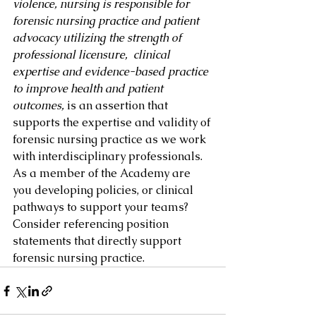
violence, nursing is responsible for 
forensic nursing practice and patient 
advocacy utilizing the strength of 
professional licensure,  clinical 
expertise and evidence-based practice 
to improve health and patient 
outcomes, 
is an assertion that 
supports the expertise and validity of 
forensic nursing practice as we work 
with interdisciplinary professionals.  
As a member of the Academy are 
you developing policies, or clinical 
pathways to support your teams? 
Consider referencing position 
statements that directly support 
forensic nursing practice.