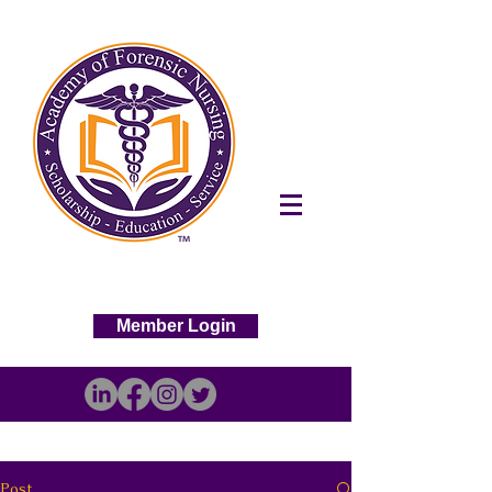
Member Login
Post