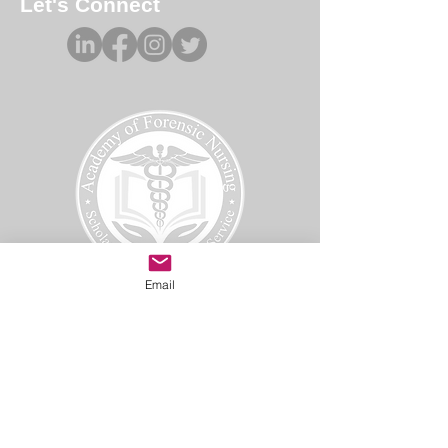
Let's Connect
Email
Academy of Forensic Nursing
PO Box 42
Holbrook, MA 02343
afn@afnmail.org
Copyright 2025
Academy of Forensic Nursing, all rights