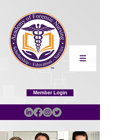
Member Login