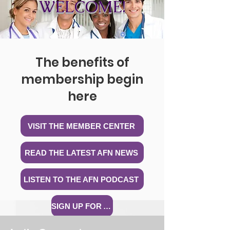
WELCOME!
The benefits of
membership begin
here
VISIT THE MEMBER CENTER
READ THE LATEST AFN NEWS
LISTEN TO THE AFN PODCAST
SIGN UP FOR A WEBINAR