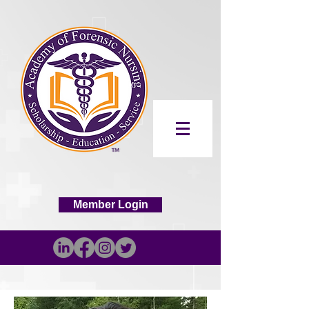
Member Login