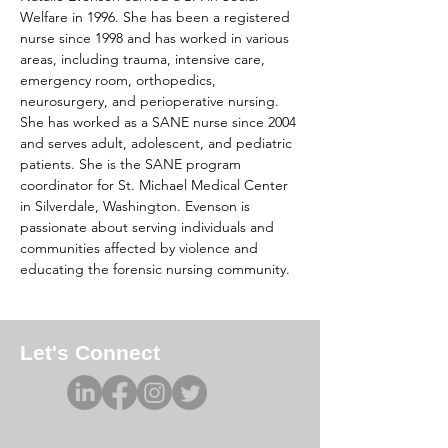
Welfare in 1996. She has been a registered 
nurse since 1998 and has worked in various 
areas, including trauma, intensive care, 
emergency room, orthopedics, 
neurosurgery, and perioperative nursing. 
She has worked as a SANE nurse since 2004 
and serves adult, adolescent, and pediatric 
patients. She is the SANE program 
coordinator for St. Michael Medical Center 
in Silverdale, Washington. Evenson is 
passionate about serving individuals and 
communities affected by violence and 
educating the forensic nursing community.
Let's Connect