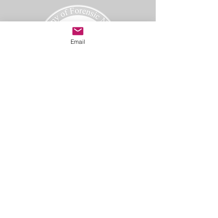
Email
Academy of Forensic Nursing
PO Box 42
Holbrook, MA 02343
afn@afnmail.org
Copyright 2025
Academy of Forensic Nursing, all rights
reserved.
CODE OF ETHICS
TERMS OF USE