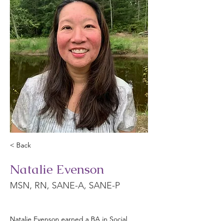
< Back
Natalie Evenson
MSN, RN, SANE-A, SANE-P
Natalie Evenson earned a BA in Social 