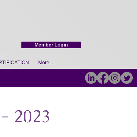
Member Login
RTIFICATION
More...
- 2023