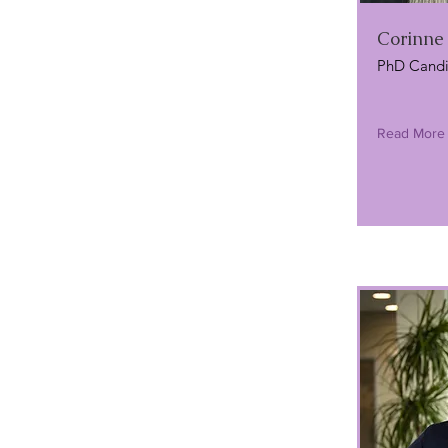
Corinne
PhD Candi
Read More