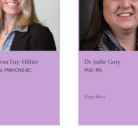
esa Fay-Hillier
Dr. Jodie Gary
N, PMHCNS-BC
PhD, RN
Read More