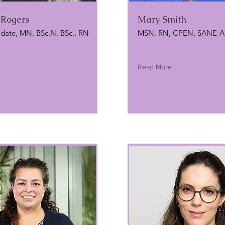
 Rogers
Mary Smith
date, MN, BSc.N, BSc., RN
MSN, RN, CPEN, SANE-A
Read More