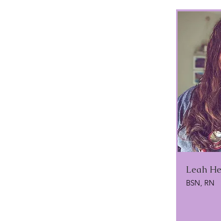
Leah He
BSN, RN