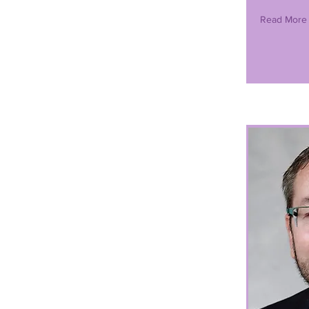
Read More