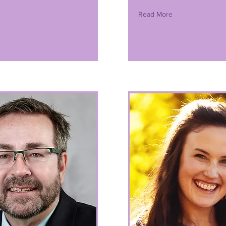
Read More