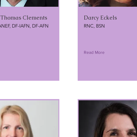
l Thomas Clements
Darcy Eckels
ANEF, DF-IAFN, DF-AFN
RNC, BSN
Read More