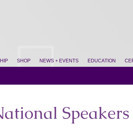
HIP
SHOP
NEWS + EVENTS
EDUCATION
CE
ational Speakers 