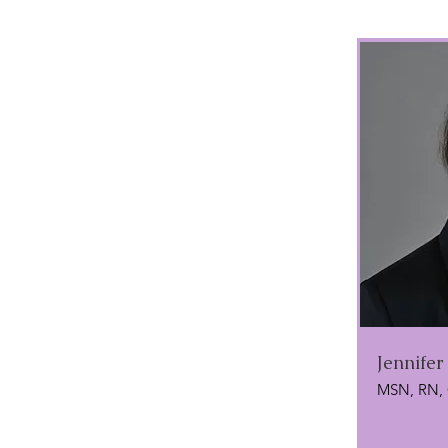
Jennifer
MSN, RN,