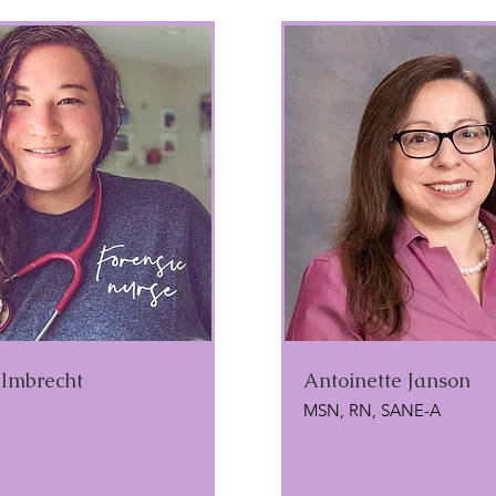
lmbrecht
Antoinette Janson
MSN, RN, SANE-A