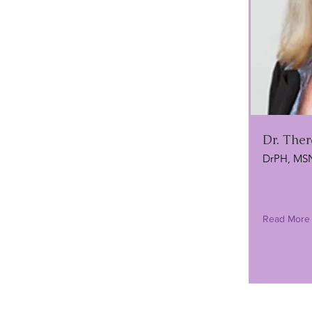
Dr. Ther
DrPH, MS
Read More