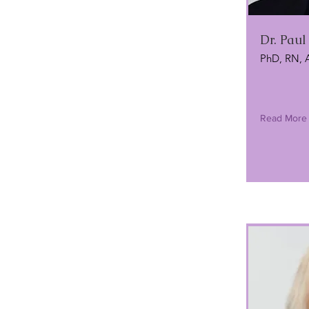
Dr. Pau
PhD, RN, 
Read More