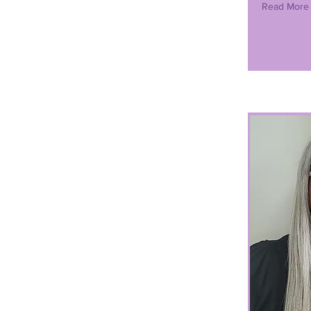
Read More