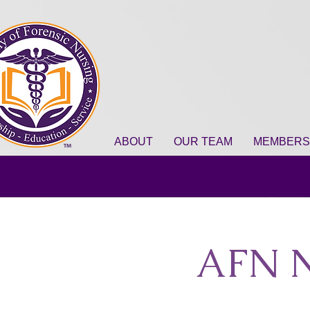
ABOUT
OUR TEAM
MEMBERS
AFN N