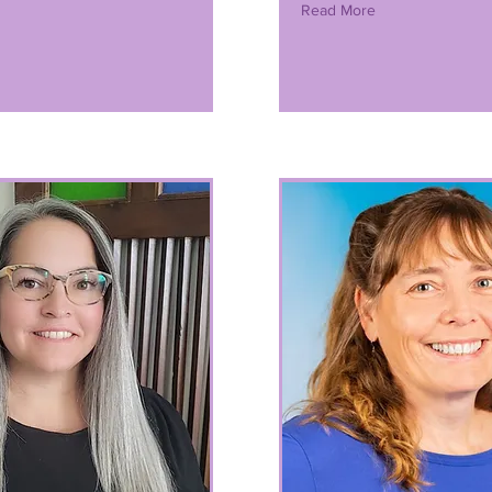
Read More