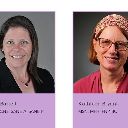
 Barrett
Kathleen Bryant
 CNS, SANE-A, SANE-P
MSN, MPH, FNP-BC