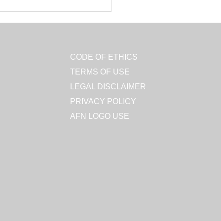
CODE OF ETHICS
TERMS OF USE
LEGAL DISCLAIMER
PRIVACY POLICY
AFN LOGO USE