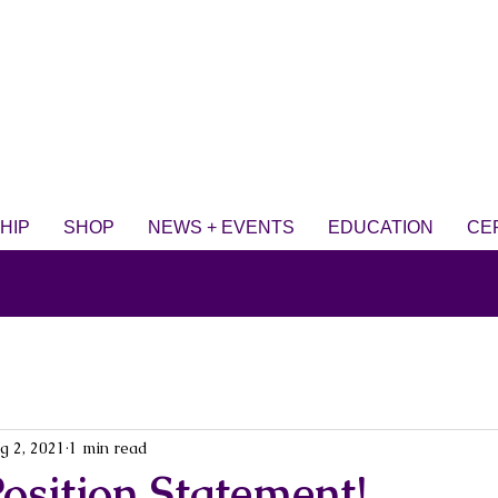
HIP
SHOP
NEWS + EVENTS
EDUCATION
CE
g 2, 2021
1 min read
osition Statement!