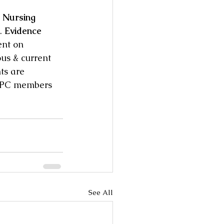
 Nursing 
. 
Evidence 
ent on 
ous & current 
ts are 
 IPC members 
See All