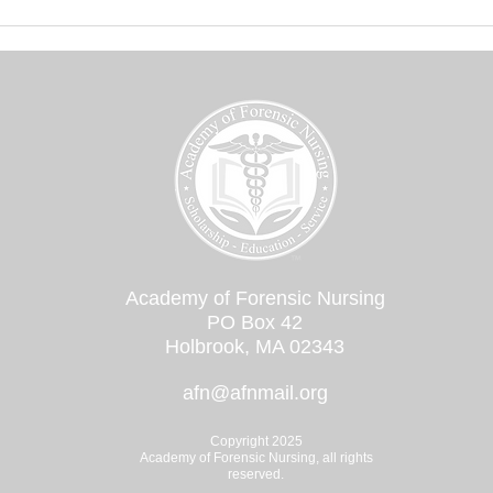
documentation tools. The
Academy of...
Academy of Forensic Nursing
PO Box 42
Holbrook, MA 02343
afn@afnmail.org
Copyright 2025
Academy of Forensic Nursing, all rights
reserved.