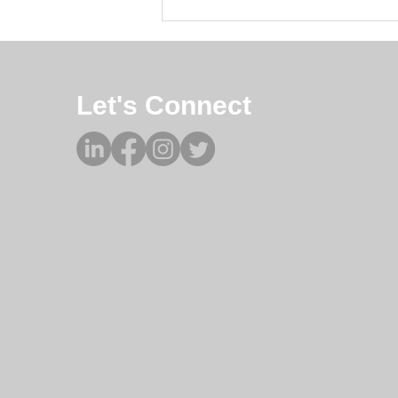
from...
Let's Connect