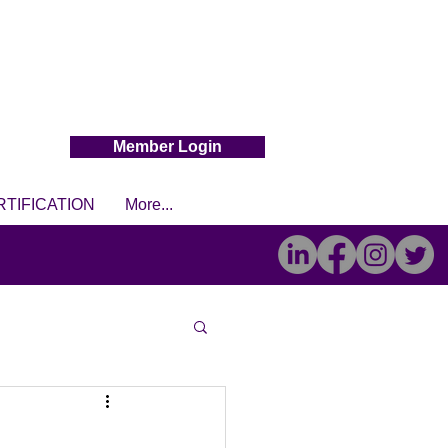
Member Login
RTIFICATION
More...