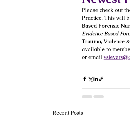
Please check out th
Practice
. This will
Based Forensic Nurs
Evidence Based Fore
Trauma, Violence &
available to member
or email 
vsievers@a
Recent Posts