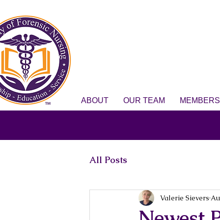
ABOUT
OUR TEAM
MEMBERS
All Posts
Valerie Sievers
Au
Newest P