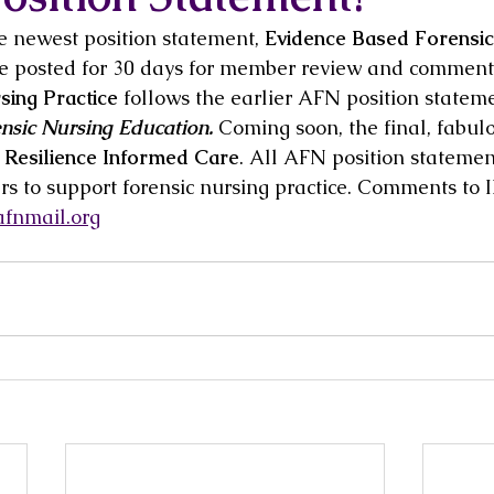
e newest position statement, 
Evidence Based Forensic
 be posted for 30 days for member review and comment
ing Practice 
follows the earlier AFN position statem
nsic Nursing Education.
 Coming soon, the final, fabul
 Resilience Informed Care
. All AFN position statemen
s to support forensic nursing practice. Comments to
fnmail.org