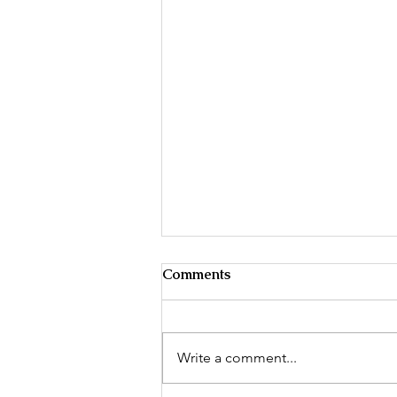
A great review & winter
Comments
evening reading for Forensic
Nurses!
The Practice of Forensic
Nursing Science in the United
Write a comment...
States.. (n.d.) >The Free Library.
(2014). Retrieved Nov 28 2022