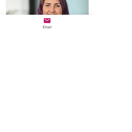
Email
Katherine Thompson
PhD, MCHS, PA-C, FE
Read Bio