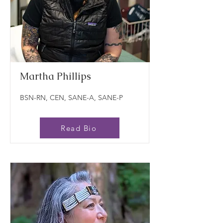
Martha Phillips
BSN-RN, CEN, SANE-A, SANE-P
Read Bio