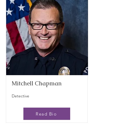
Mitchell Chapman
Detective
Read Bio