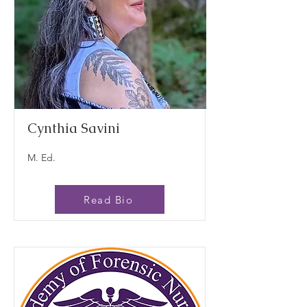
Cynthia Savini
M. Ed.
Read Bio