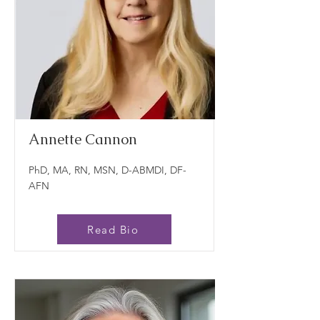
Annette Cannon
PhD, MA, RN, MSN, D-ABMDI, DF-
AFN
Read Bio