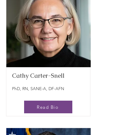
Cathy Carter-Snell
PhD, RN, SANE-A, DF-AFN
Read Bio