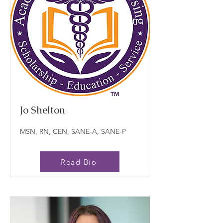
Jo Shelton
MSN, RN, CEN, SANE-A, SANE-P
Read Bio