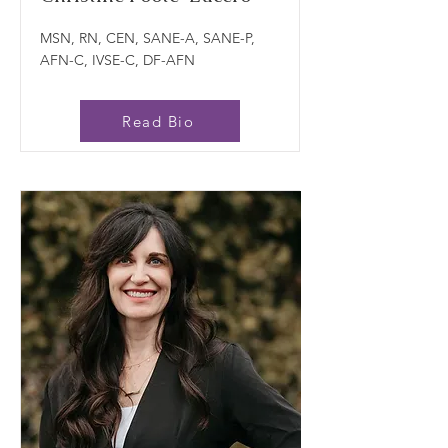
MSN, RN, CEN, SANE-A, SANE-P,
AFN-C, IVSE-C, DF-AFN
Read Bio