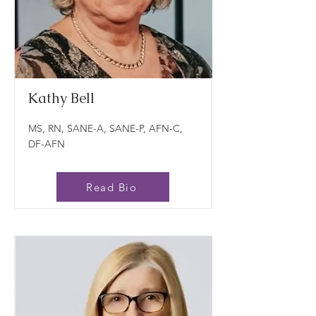
Kathy Bell
MS, RN, SANE-A, SANE-P, AFN-C,
DF-AFN
Read Bio