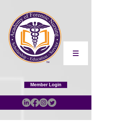
Member Login