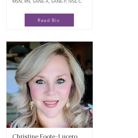
MSN, RN, SANE-A, SANE-P, IVSE-C
Read Bio
Christine Foote-Lucero