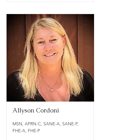
Allyson Cordoni
MSN, APRN-C, SANE-A, SANE-P,
FHE-A, FHE-P