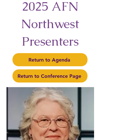
2025 AFN
Northwest
Presenters
Return to Agenda
Return to Conference Page