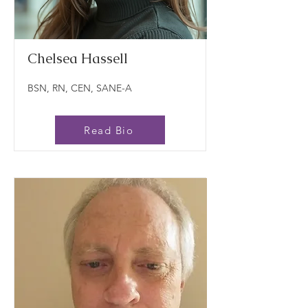
Chelsea Hassell
BSN, RN, CEN, SANE-A
Read Bio