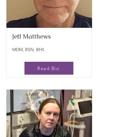
Jeff Matthews
MDM, BSN, BHS
Read Bio