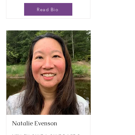
Read Bio
Natalie Evenson