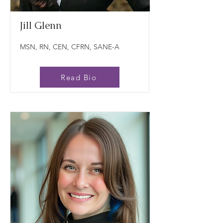
Jill Glenn
MSN, RN, CEN, CFRN, SANE-A
Read Bio