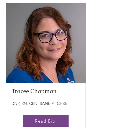
Tracee Chapman
DNP, RN, CEN, SANE-A, CHSE
Read Bio